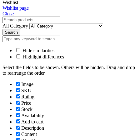
Wishlist
Wishlist page
Close
All Category
Search
Hide similarities
Highlight differences
Select the fields to be shown. Others will be hidden. Drag and drop
to rearrange the order.
Image
SKU
Rating
Price
Stock
Availability
Add to cart
Description
Content