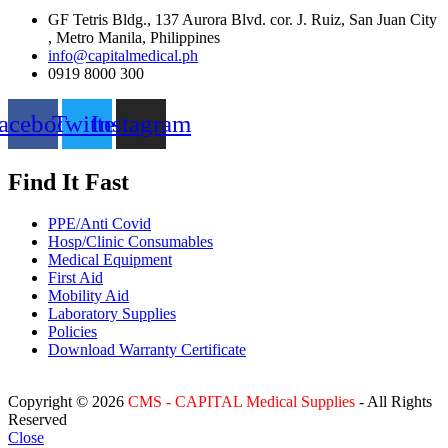
GF Tetris Bldg., 137 Aurora Blvd. cor. J. Ruiz, San Juan City
, Metro Manila, Philippines
info@capitalmedical.ph
0919 8000 300
acebook
Twitter
Instagram
Find It Fast
PPE/Anti Covid
Hosp/Clinic Consumables
Medical Equipment
First Aid
Mobility Aid
Laboratory Supplies
Policies
Download Warranty Certificate
Copyright © 2026
CMS - CAPITAL Medical Supplies
- All Rights
Reserved
Close