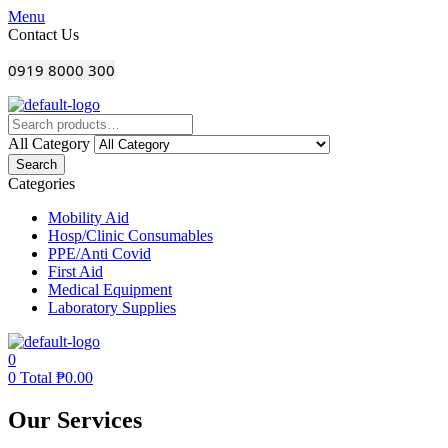
Menu
Contact Us
0919 8000 300
All Category
Search
Categories
Mobility Aid
Hosp/Clinic Consumables
PPE/Anti Covid
First Aid
Medical Equipment
Laboratory Supplies
0
0
Total
₱
0.00
Our Services