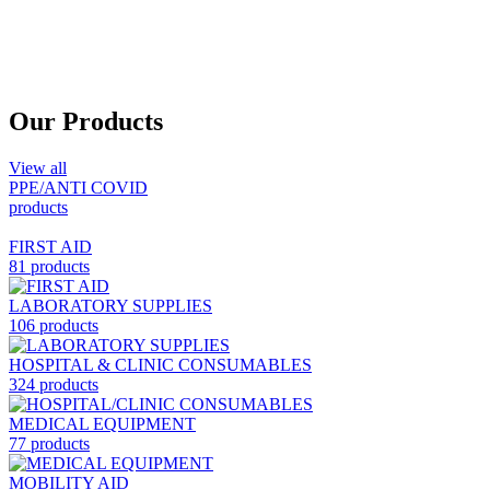
Our Products
View all
PPE/ANTI COVID
products
FIRST AID
81 products
LABORATORY SUPPLIES
106 products
HOSPITAL & CLINIC CONSUMABLES
324 products
MEDICAL EQUIPMENT
77 products
MOBILITY AID