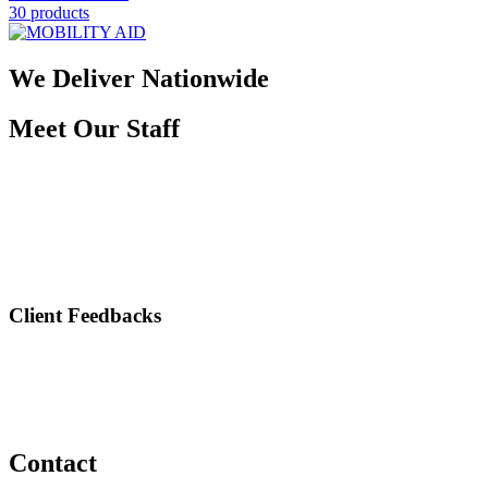
30 products
We Deliver Nationwide
Meet Our Staff
Client Feedbacks
Contact