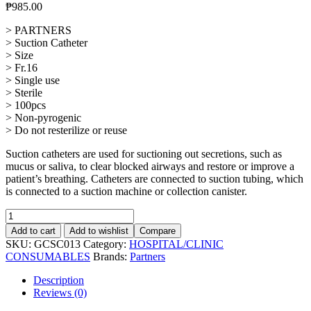
₱
985.00
> PARTNERS
> Suction Catheter
> Size
> Fr.16
> Single use
> Sterile
> 100pcs
> Non-pyrogenic
> Do not resterilize or reuse
Suction catheters are used for suctioning out secretions, such as
mucus or saliva, to clear blocked airways and restore or improve a
patient’s breathing. Catheters are connected to suction tubing, which
is connected to a suction machine or collection canister.
Suction
Catheter
Add to cart
Add to wishlist
Compare
Fr.
SKU:
GCSC013
Category:
HOSPITAL/CLINIC
12,
CONSUMABLES
Brands:
Partners
100pcs
quantity
Description
Reviews (0)