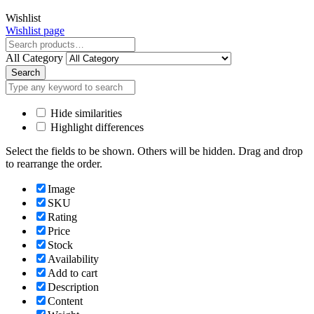
Close
Wishlist
Wishlist page
Close
All Category
Search
Hide similarities
Highlight differences
Select the fields to be shown. Others will be hidden. Drag and drop
to rearrange the order.
Image
SKU
Rating
Price
Stock
Availability
Add to cart
Description
Content