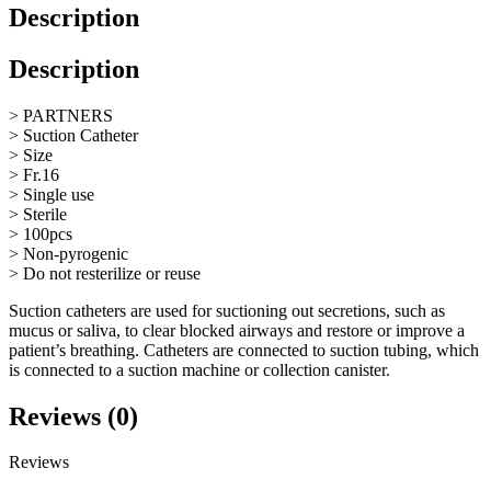
Description
Description
> PARTNERS
> Suction Catheter
> Size
> Fr.16
> Single use
> Sterile
> 100pcs
> Non-pyrogenic
> Do not resterilize or reuse
Suction catheters are used for suctioning out secretions, such as
mucus or saliva, to clear blocked airways and restore or improve a
patient’s breathing. Catheters are connected to suction tubing, which
is connected to a suction machine or collection canister.
Reviews (0)
Reviews