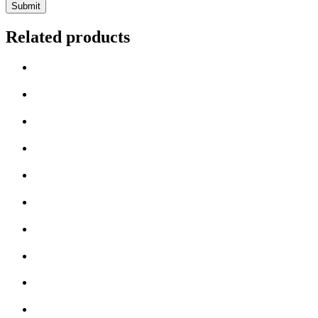
Related products