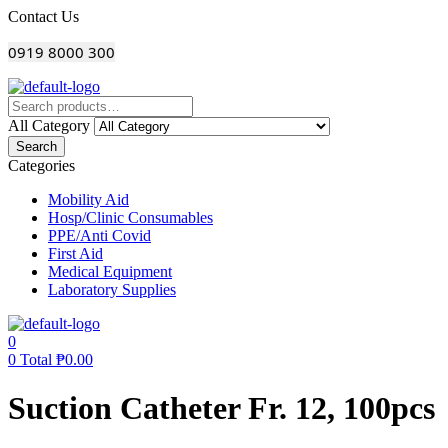
Menu
Contact Us
0919 8000 300
All Category
Search
Categories
Mobility Aid
Hosp/Clinic Consumables
PPE/Anti Covid
First Aid
Medical Equipment
Laboratory Supplies
0
0
Total
₱
0.00
Suction Catheter Fr. 12, 100pcs