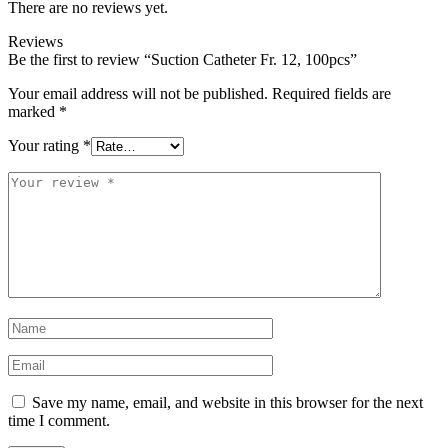
There are no reviews yet.
Reviews
Be the first to review “Suction Catheter Fr. 12, 100pcs”
Your email address will not be published.
Required fields are
marked
*
Your rating
*
Your
review
*
Name
*
Email
*
Save my name, email, and website in this browser for the next
time I comment.