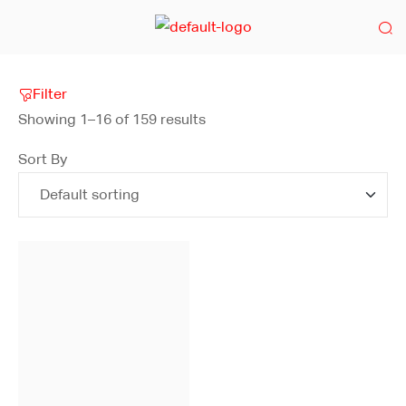
Filter
Showing 1–16 of 159 results
Sort By