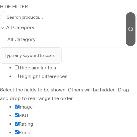
HIDE FILTER
All Category
Hide similarities
Highlight differences
Select the fields to be shown. Others will be hidden. Drag
and drop to rearrange the order.
Image
SKU
Rating
Price