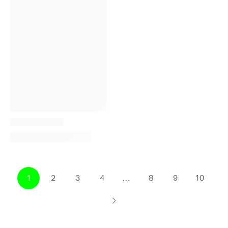
1
2
3
4
…
8
9
10