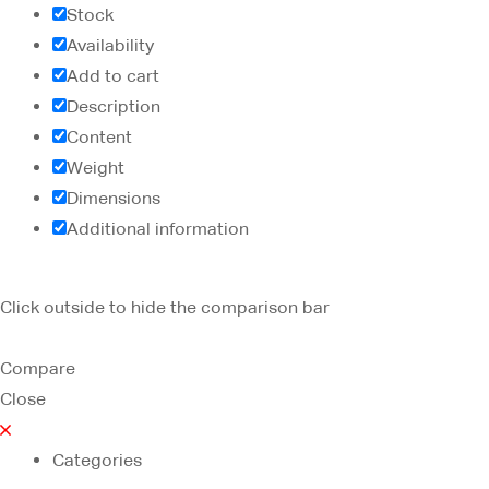
Stock
Availability
Add to cart
Description
Content
Weight
Dimensions
Additional information
Click outside to hide the comparison bar
Compare
Close
Categories