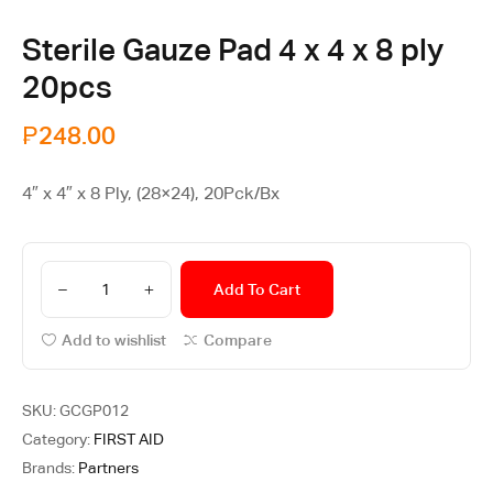
Sterile Gauze Pad 4 x 4 x 8 ply
20pcs
₱
248.00
4″ x 4″ x 8 Ply, (28×24), 20Pck/Bx
Add To Cart
Add to wishlist
Compare
SKU:
GCGP012
Category:
FIRST AID
Brands:
Partners