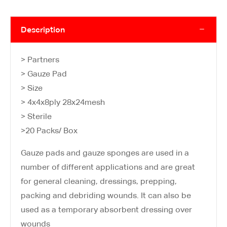
Description
> Partners
> Gauze Pad
> Size
> 4x4x8ply 28x24mesh
> Sterile
>20 Packs/ Box
Gauze pads and gauze sponges are used in a
number of different applications and are great
for general cleaning, dressings, prepping,
packing and debriding wounds. It can also be
used as a temporary absorbent dressing over
wounds