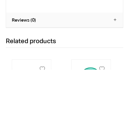
Reviews (0)
Related products
Surgical Tape
Ear Syringe
1/2 x 5 yards
60ml
24 Rolls
₱
145.00
₱
38.00
0
0