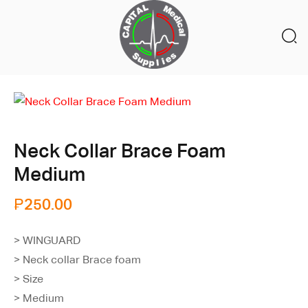
Neck Collar Brace Foam
Medium
₱
250.00
> WINGUARD
> Neck collar Brace foam
> Size
> Medium