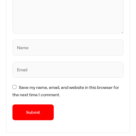
Save my name, email, and website in this browser for
the next time I comment.