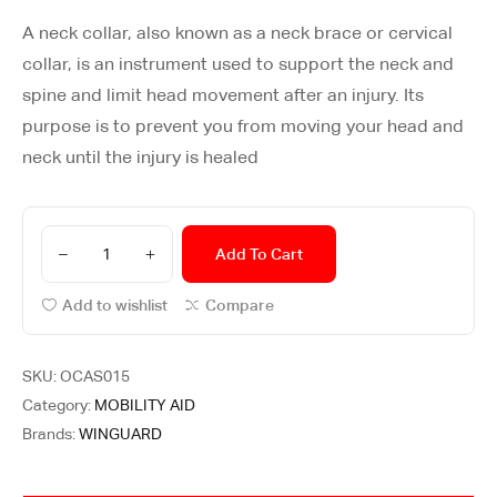
A neck collar, also known as a neck brace or cervical
collar, is an instrument used to support the neck and
spine and limit head movement after an injury. Its
purpose is to prevent you from moving your head and
neck until the injury is healed
Add To Cart
Add to wishlist
Compare
SKU:
OCAS015
Category:
MOBILITY AID
Brands:
WINGUARD