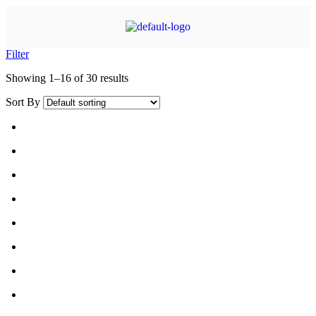
Filter
Showing 1–16 of 30 results
Sort By