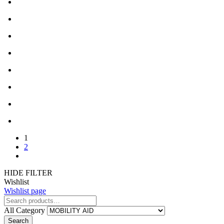
1
2
HIDE FILTER
Wishlist
Wishlist page
All Category
Search