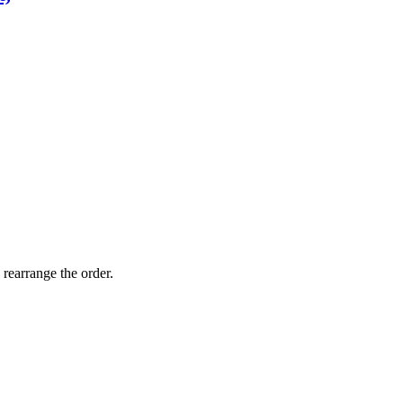
 rearrange the order.