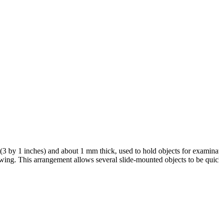
m (3 by 1 inches) and about 1 mm thick, used to hold objects for examin
viewing. This arrangement allows several slide-mounted objects to be qui