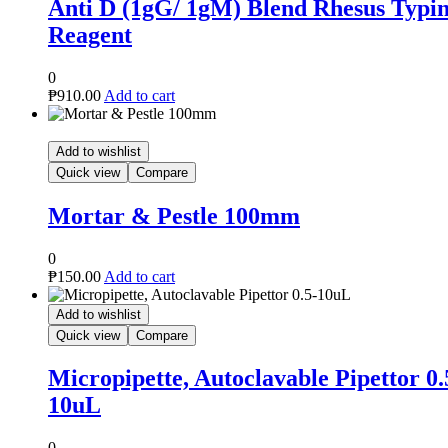
d Rhesus Typing
m
le Pipettor 0.5-