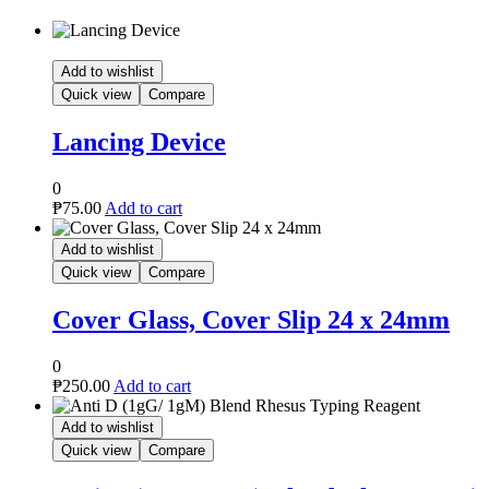
p 24 x 24mm