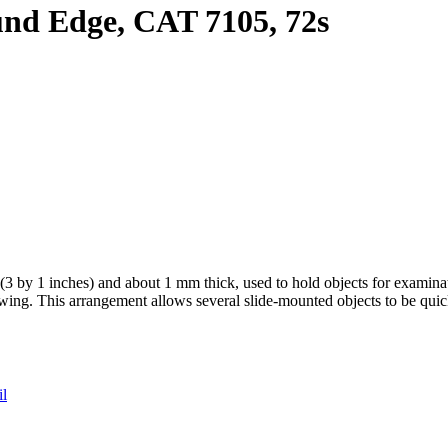
und Edge, CAT 7105, 72s
m (3 by 1 inches) and about 1 mm thick, used to hold objects for examin
viewing. This arrangement allows several slide-mounted objects to be qui
il