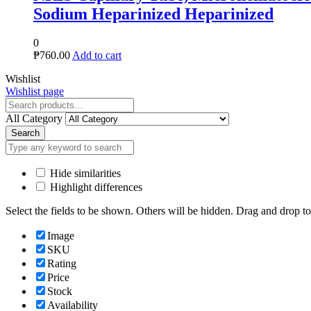
parinized
Close
Wishlist
Wishlist page
Close
All Category
Search
Hide similarities
Highlight differences
Select the fields to be shown. Others will be hidden. Drag and drop to
Image
SKU
Rating
Price
Stock
Availability