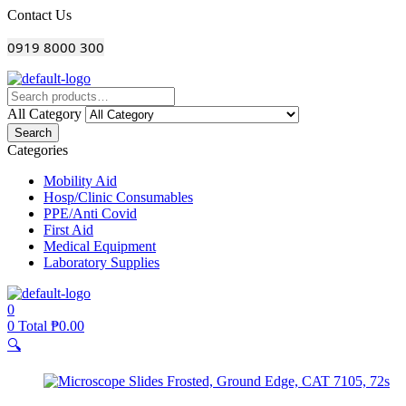
Menu
Contact Us
0919 8000 300
All Category
Search
Categories
Mobility Aid
Hosp/Clinic Consumables
PPE/Anti Covid
First Aid
Medical Equipment
Laboratory Supplies
0
0
Total
₱
0.00
🔍