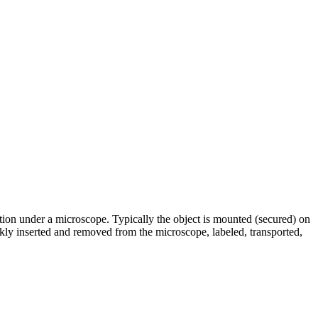
ation under a microscope. Typically the object is mounted (secured) on
ckly inserted and removed from the microscope, labeled, transported,