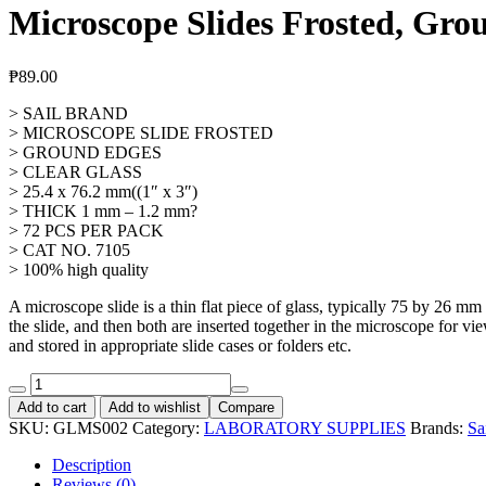
Microscope Slides Frosted, Gro
₱
89.00
> SAIL BRAND
> MICROSCOPE SLIDE FROSTED
> GROUND EDGES
> CLEAR GLASS
> 25.4 x 76.2 mm((1″ x 3″)
> THICK 1 mm – 1.2 mm?
> 72 PCS PER PACK
> CAT NO. 7105
> 100% high quality
A microscope slide is a thin flat piece of glass, typically 75 by 26 m
the slide, and then both are inserted together in the microscope for 
and stored in appropriate slide cases or folders etc.
Microscope
Slides
Add to cart
Add to wishlist
Compare
Frosted,
SKU:
GLMS002
Category:
LABORATORY SUPPLIES
Brands:
Sa
Ground
Edge,
Description
CAT
Reviews (0)