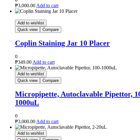
Placer
le Pipettor, 100-