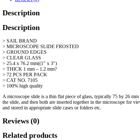
7105,
72s
Description
quantity
Description
> SAIL BRAND
> MICROSCOPE SLIDE FROSTED
> GROUND EDGES
> CLEAR GLASS
> 25.4 x 76.2 mm((1″ x 3″)
> THICK 1 mm – 1.2 mm?
> 72 PCS PER PACK
> CAT NO. 7105
> 100% high quality
A microscope slide is a thin flat piece of glass, typically 75 by 26 m
the slide, and then both are inserted together in the microscope for 
and stored in appropriate slide cases or folders etc.
Reviews (0)
Related products