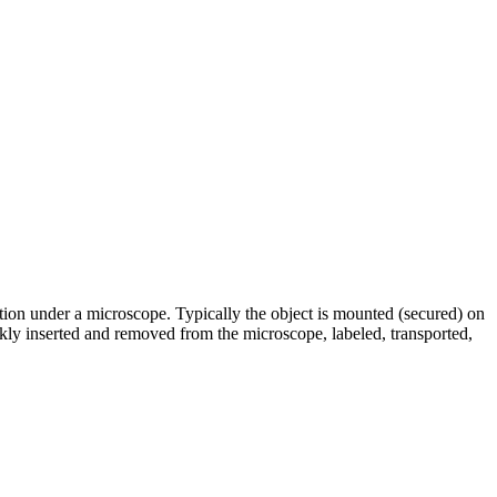
ation under a microscope. Typically the object is mounted (secured) on
ckly inserted and removed from the microscope, labeled, transported,