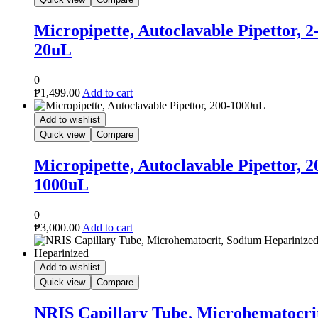
le Pipettor, 2-
le Pipettor, 200-
icrohematocrit,