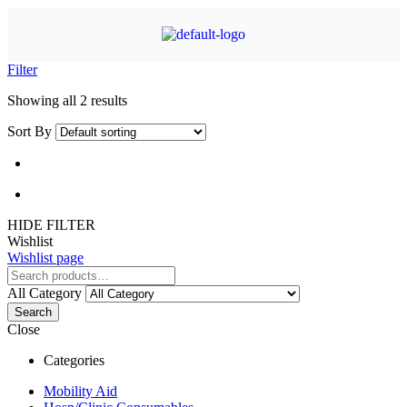
Filter
Showing all 2 results
Sort By
HIDE FILTER
Wishlist
Wishlist page
All Category
Search
Close
Categories
Mobility Aid