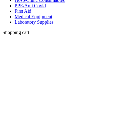
Hosp/Clinic Consumables
PPE/Anti Covid
First Aid
Medical Equipment
Laboratory Supplies
Shopping cart