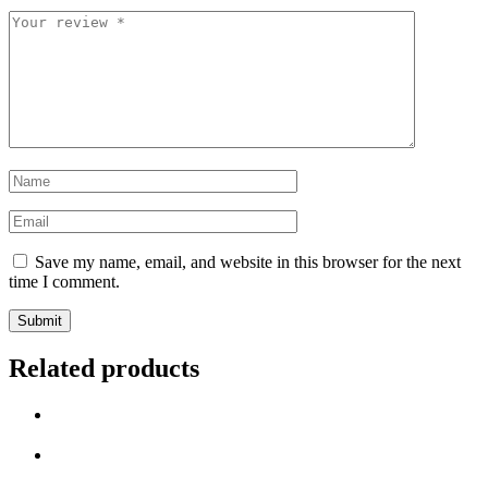
Your
review
*
Name
*
Email
*
Save my name, email, and website in this browser for the next
time I comment.
Related products