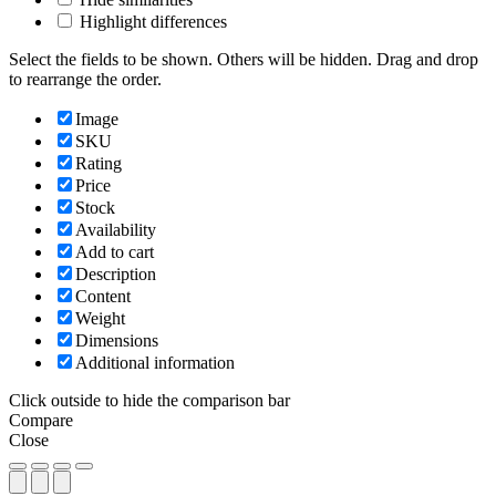
Highlight differences
Select the fields to be shown. Others will be hidden. Drag and drop
to rearrange the order.
Image
SKU
Rating
Price
Stock
Availability
Add to cart
Description
Content
Weight
Dimensions
Additional information
Click outside to hide the comparison bar
Compare
Close