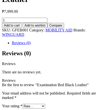
₱
7,999.00
Examination
Bed
Add to cart
Add to wishlist
Compare
Black
SKU:
GFEB001
Category:
MOBILITY AID
Brands:
Leather
WINGUARD
quantity
Reviews (0)
Reviews (0)
Reviews
There are no reviews yet.
Reviews
Be the first to review “Examination Bed Black Leather”
Your email address will not be published.
Required fields are
marked
*
Your rating
*