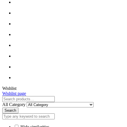
Close
Wishlist
Wishlist page
Close
All Category
Search
Hide similarities