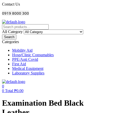
Menu
Contact Us
0919 8000 300
All Category
Search
Categories
Mobility Aid
Hosp/Clinic Consumables
PPE/Anti Covid
First Aid
Medical Equipment
Laboratory Supplies
0
0
Total
₱
0.00
Examination Bed Black
Leather