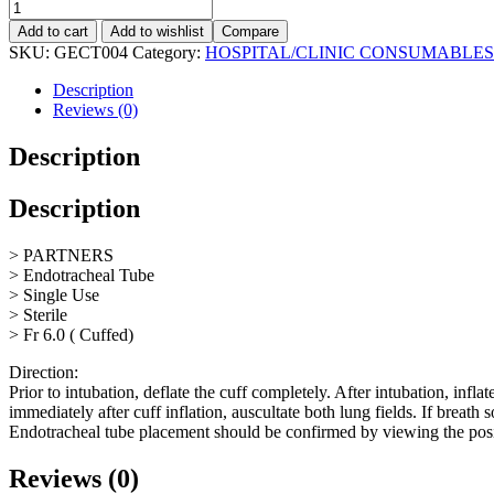
Add to cart
Add to wishlist
Compare
SKU:
GECT004
Category:
HOSPITAL/CLINIC CONSUMABLES
Description
Reviews (0)
Description
Description
> PARTNERS
> Endotracheal Tube
> Single Use
> Sterile
> Fr 6.0 ( Cuffed)
Direction:
Prior to intubation, deflate the cuff completely. After intubation, infl
immediately after cuff inflation, auscultate both lung fields. If breath
Endotracheal tube placement should be confirmed by viewing the posit
Reviews (0)