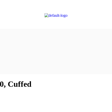
.0, Cuffed