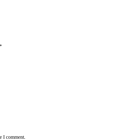
*
me I comment.