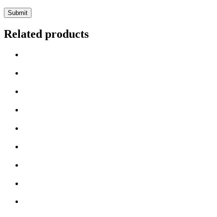
Related products