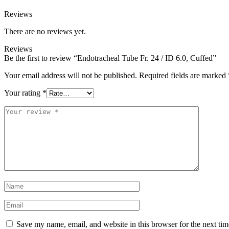
Reviews
There are no reviews yet.
Reviews
Be the first to review “Endotracheal Tube Fr. 24 / ID 6.0, Cuffed”
Your email address will not be published.
Required fields are marked
Your rating
*
Save my name, email, and website in this browser for the next ti