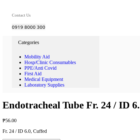
Contact Us
0919 8000 300
Categories
Mobility Aid
Hosp/Clinic Consumables
PPE/Anti Covid
First Aid
Medical Equipment
Laboratory Supplies
Endotracheal Tube Fr. 24 / ID 6
₱
56.00
Fr. 24 / ID 6.0, Cuffed