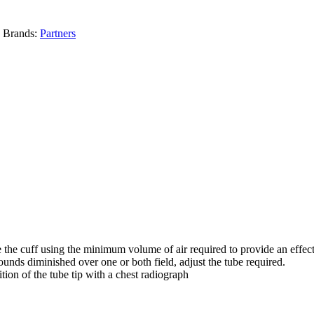
Brands:
Partners
ate the cuff using the minimum volume of air required to provide an effect
 sounds diminished over one or both field, adjust the tube required.
ion of the tube tip with a chest radiograph