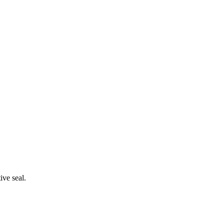
ive seal.