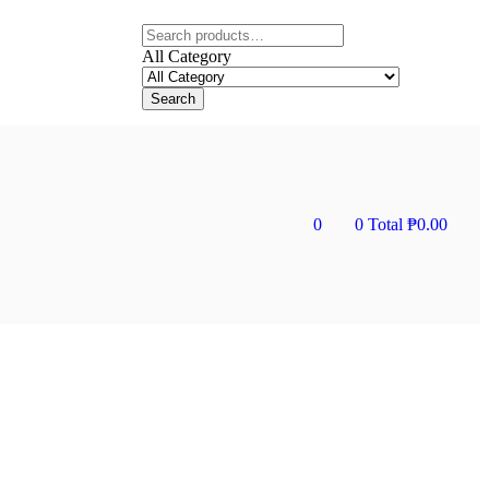
All Category
Search
0
0
Total
₱
0.00