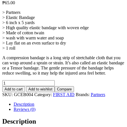
₱
65.00
> Partners
> Elastic Bandage
> 6 inch x 5 yards
> High quality elastic bandage with woven edge
> Made of cotton twain
> wash with warm water and soap
> Lay flat on an even surface to dry
> 1 roll
A compression bandage is a long strip of stretchable cloth that you
can wrap around a sprain or strain. It’s also called an elastic bandage
or a Tensor bandage. The gentle pressure of the bandage helps
reduce swelling, so it may help the injured area feel better.
Elastic
Bandage
Add to cart
Add to wishlist
Compare
6"
SKU:
GCEB004
Category:
FIRST AID
Brands:
Partners
x
5
Description
yards
Reviews (0)
quantity
Description