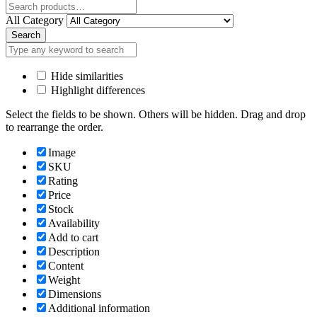
Close
All Category
Search
Hide similarities
Highlight differences
Select the fields to be shown. Others will be hidden. Drag and drop
to rearrange the order.
Image
SKU
Rating
Price
Stock
Availability
Add to cart
Description
Content
Weight
Dimensions
Additional information