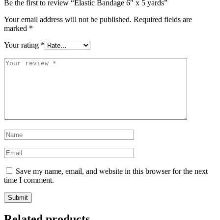
Be the first to review “Elastic Bandage 6″ x 5 yards”
Your email address will not be published.
Required fields are
marked
*
Your rating
*
Your
review
*
Name
*
Email
*
Save my name, email, and website in this browser for the next
time I comment.
Related products