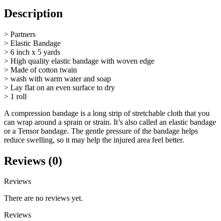
Description
> Partners
> Elastic Bandage
> 6 inch x 5 yards
> High quality elastic bandage with woven edge
> Made of cotton twain
> wash with warm water and soap
> Lay flat on an even surface to dry
> 1 roll
A compression bandage is a long strip of stretchable cloth that you
can wrap around a sprain or strain. It’s also called an elastic bandage
or a Tensor bandage. The gentle pressure of the bandage helps
reduce swelling, so it may help the injured area feel better.
Reviews (0)
Reviews
There are no reviews yet.
Reviews