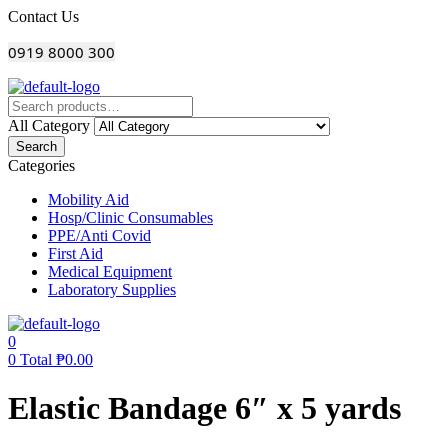
Menu
Contact Us
0919 8000 300
All Category
Search
Categories
Mobility Aid
Hosp/Clinic Consumables
PPE/Anti Covid
First Aid
Medical Equipment
Laboratory Supplies
0
0
Total
₱
0.00
Elastic Bandage 6″ x 5 yards