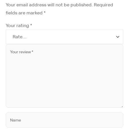
Your email address will not be published.
Required
fields are marked
*
Your rating
*