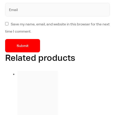
Save my name, email, and website in this browser for the next
time I comment.
Related products