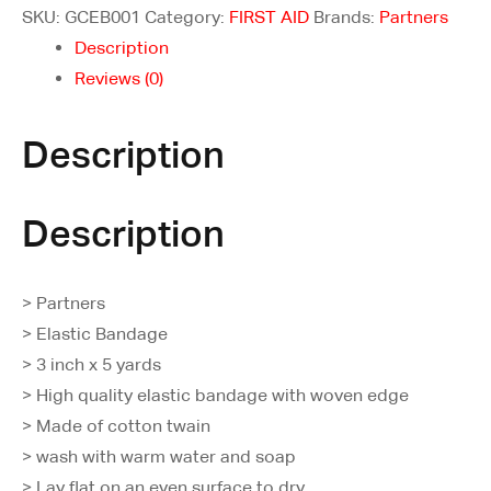
SKU:
GCEB001
Category:
FIRST AID
Brands:
Partners
Description
Reviews (0)
Description
Description
> Partners
> Elastic Bandage
> 3 inch x 5 yards
> High quality elastic bandage with woven edge
> Made of cotton twain
> wash with warm water and soap
> Lay flat on an even surface to dry