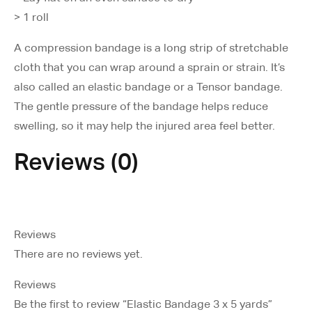
> 1 roll
A compression bandage is a long strip of stretchable
cloth that you can wrap around a sprain or strain. It’s
also called an elastic bandage or a Tensor bandage.
The gentle pressure of the bandage helps reduce
swelling, so it may help the injured area feel better.
Reviews (0)
Reviews
There are no reviews yet.
Reviews
Be the first to review “Elastic Bandage 3 x 5 yards”