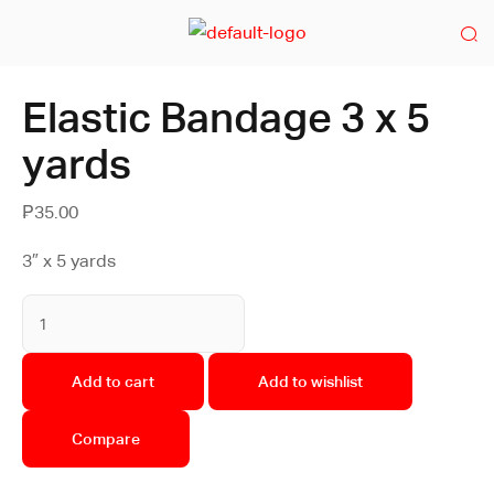
Elastic Bandage 3 x 5
yards
₱
35.00
3″ x 5 yards
Add to cart
Add to wishlist
Compare