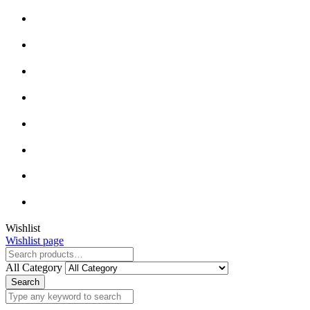
Close
Wishlist
Wishlist page
Close
All Category
Search