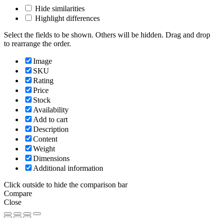
Hide similarities
Highlight differences
Select the fields to be shown. Others will be hidden. Drag and drop
to rearrange the order.
Image
SKU
Rating
Price
Stock
Availability
Add to cart
Description
Content
Weight
Dimensions
Additional information
Click outside to hide the comparison bar
Compare
Close