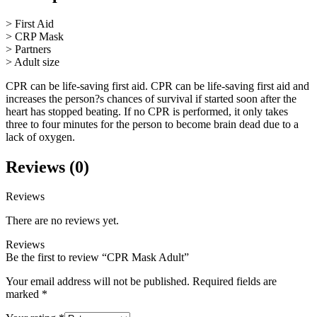
> First Aid
> CRP Mask
> Partners
> Adult size
CPR can be life-saving first aid. CPR can be life-saving first aid and
increases the person?s chances of survival if started soon after the
heart has stopped beating. If no CPR is performed, it only takes
three to four minutes for the person to become brain dead due to a
lack of oxygen.
Reviews (0)
Reviews
There are no reviews yet.
Reviews
Be the first to review “CPR Mask Adult”
Your email address will not be published.
Required fields are
marked
*