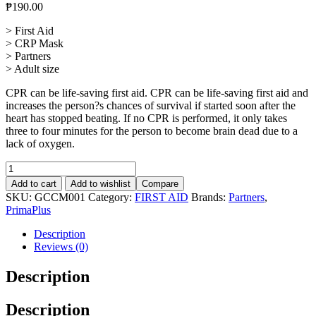
₱
190.00
> First Aid
> CRP Mask
> Partners
> Adult size
CPR can be life-saving first aid. CPR can be life-saving first aid and
increases the person?s chances of survival if started soon after the
heart has stopped beating. If no CPR is performed, it only takes
three to four minutes for the person to become brain dead due to a
lack of oxygen.
CPR
Mask
Add to cart
Add to wishlist
Compare
Adult
SKU:
GCCM001
Category:
FIRST AID
Brands:
Partners
,
quantity
PrimaPlus
Description
Reviews (0)
Description
Description