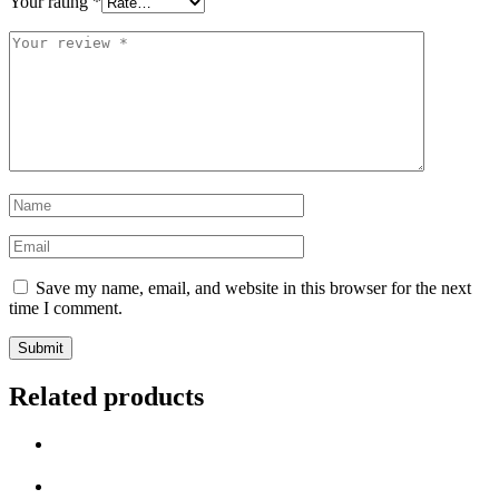
Your rating
*
Your
review
*
Name
*
Email
*
Save my name, email, and website in this browser for the next
time I comment.
Related products