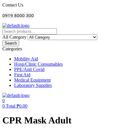
Menu
Contact Us
0919 8000 300
All Category
Search
Categories
Mobility Aid
Hosp/Clinic Consumables
PPE/Anti Covid
First Aid
Medical Equipment
Laboratory Supplies
0
0
Total
₱
0.00
CPR Mask Adult