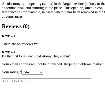
A colostomy is an opening (stoma) in the large intestine (colon), or t
abdominal wall and suturing it into place. This opening, often in conju
that function (for example, in cases where it has been removed in the fig
circumstances.
Reviews (0)
Reviews
There are no reviews yet.
Reviews
Be the first to review “Colostomy Bag 70mm”
Your email address will not be published.
Required fields are marked
Your rating
*
Your
review
*