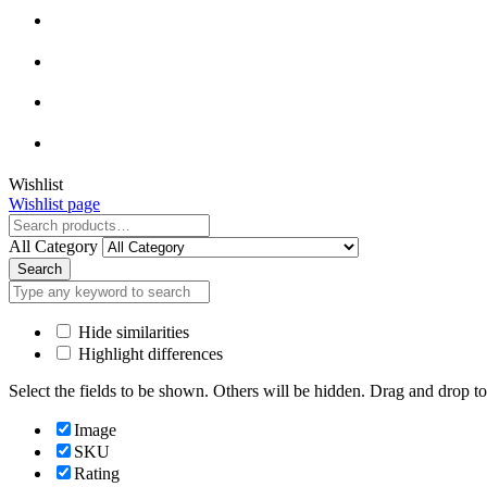
Close
Wishlist
Wishlist page
Close
All Category
Search
Hide similarities
Highlight differences
Select the fields to be shown. Others will be hidden. Drag and drop to
Image
SKU
Rating