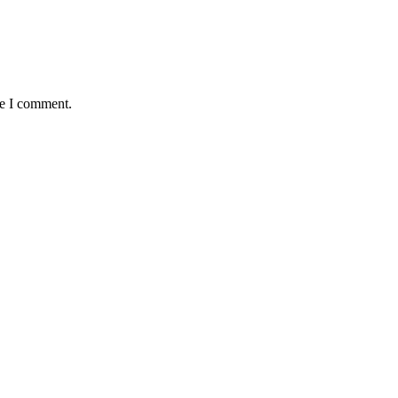
me I comment.