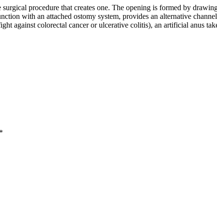
he surgical procedure that creates one. The opening is formed by drawing 
nction with an attached ostomy system, provides an alternative channel f
ht against colorectal cancer or ulcerative colitis), an artificial anus ta
*