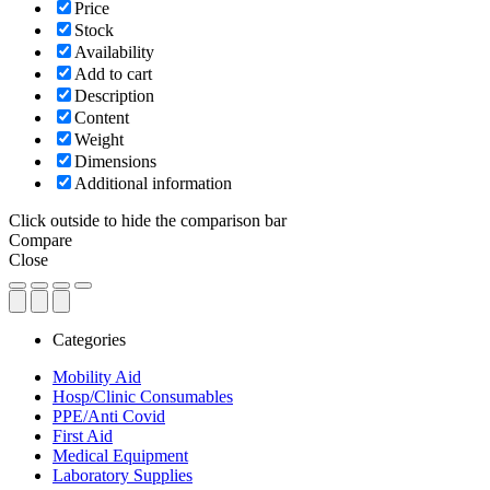
Price
Stock
Availability
Add to cart
Description
Content
Weight
Dimensions
Additional information
Click outside to hide the comparison bar
Compare
Close
Categories
Mobility Aid
Hosp/Clinic Consumables
PPE/Anti Covid
First Aid
Medical Equipment
Laboratory Supplies