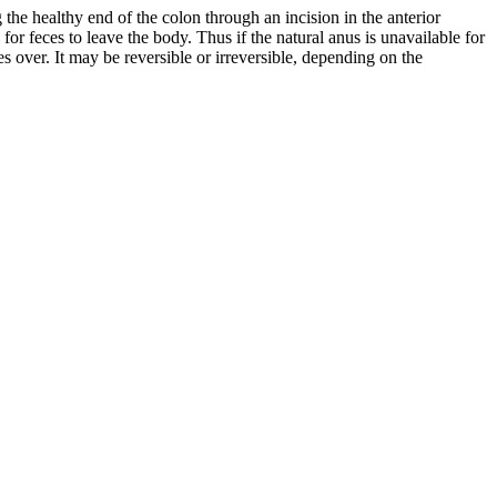
the healthy end of the colon through an incision in the anterior
or feces to leave the body. Thus if the natural anus is unavailable for
kes over. It may be reversible or irreversible, depending on the