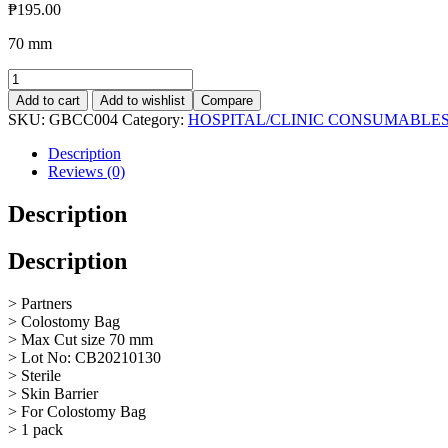
₱
195.00
70 mm
Colostomy
Bag
Add to cart
Add to wishlist
Compare
70mm
SKU:
GBCC004
Category:
HOSPITAL/CLINIC CONSUMABLE
quantity
Description
Reviews (0)
Description
Description
> Partners
> Colostomy Bag
> Max Cut size 70 mm
> Lot No: CB20210130
> Sterile
> Skin Barrier
> For Colostomy Bag
> 1 pack