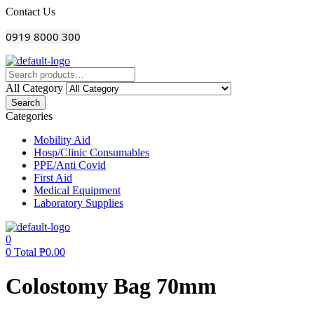
Menu
Contact Us
0919 8000 300
All Category
Search
Categories
Mobility Aid
Hosp/Clinic Consumables
PPE/Anti Covid
First Aid
Medical Equipment
Laboratory Supplies
0
0
Total
₱
0.00
Colostomy Bag 70mm