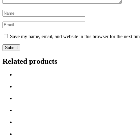
Name
*
Email
*
Save my name, email, and website in this browser for the next ti
Related products