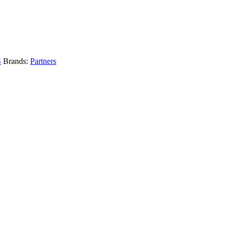
S
Brands:
Partners