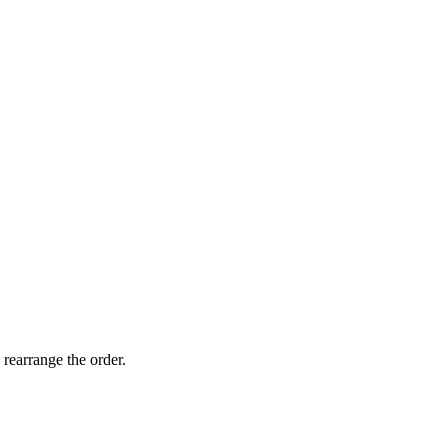
 rearrange the order.