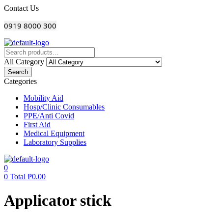
Menu
Contact Us
0919 8000 300
All Category
Search
Categories
Mobility Aid
Hosp/Clinic Consumables
PPE/Anti Covid
First Aid
Medical Equipment
Laboratory Supplies
0
0
Total
₱
0.00
Applicator stick