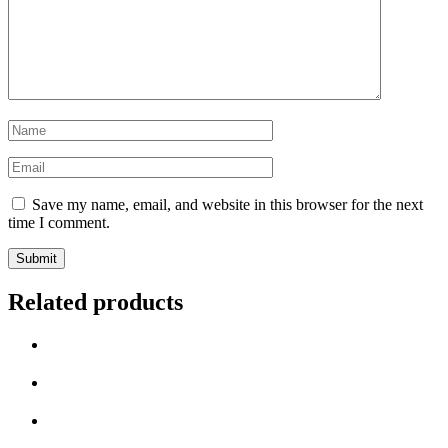
Name
*
Email
*
Save my name, email, and website in this browser for the next
time I comment.
Related products