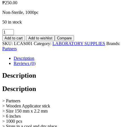
₱
250.00
Non-Sterile, 1000pc
50 in stock
Applicator
stick
Add to cart
Add to wishlist
Compare
quantity
SKU:
LCAS001
Category:
LABORATORY SUPPLIES
Brands:
Partners
Description
Reviews (0)
Description
Description
> Partners
> Wooden Applicator stick
> Size 150 mm x 2.2 mm
> 6 inches
> 1000 pcs
> Store in a cool and dry place