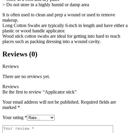
> Do not store in a highly humid or damp area
It is often used to clean and prep a wound or used to remove
makeup.
Long Cotton Swabs are typically 6-inch in length and have either a
plastic or wood handle applicator.
Wood stick cotton swabs are ideal for getting into hard to reach
places such as packing dressing into a wound cavity.
Reviews (0)
Reviews
There are no reviews yet.
Reviews
Be the first to review “Applicator stick”
Your email address will not be published.
Required fields are
marked
*
Your rating
*
Your
review
*