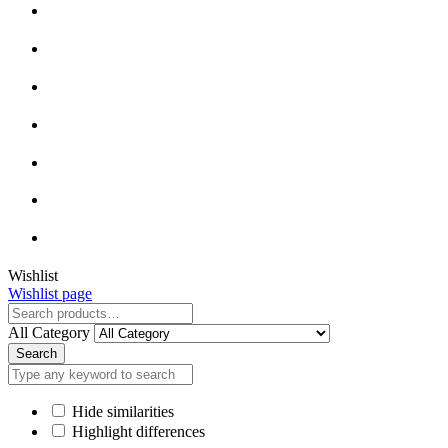
Close
Wishlist
Wishlist page
Close
All Category
Search
Hide similarities
Highlight differences