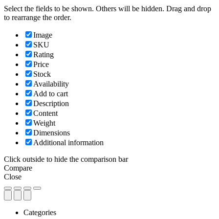
Select the fields to be shown. Others will be hidden. Drag and drop
to rearrange the order.
Image
SKU
Rating
Price
Stock
Availability
Add to cart
Description
Content
Weight
Dimensions
Additional information
Click outside to hide the comparison bar
Compare
Close
Categories