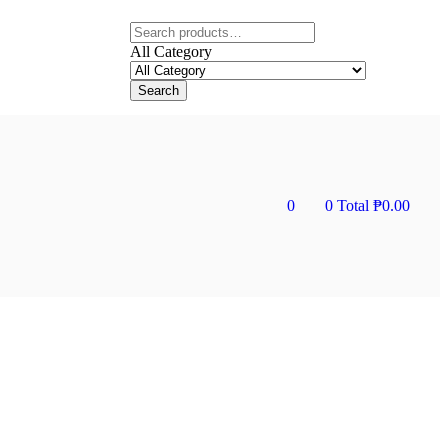
All Category
Search
0
0
Total
₱
0.00