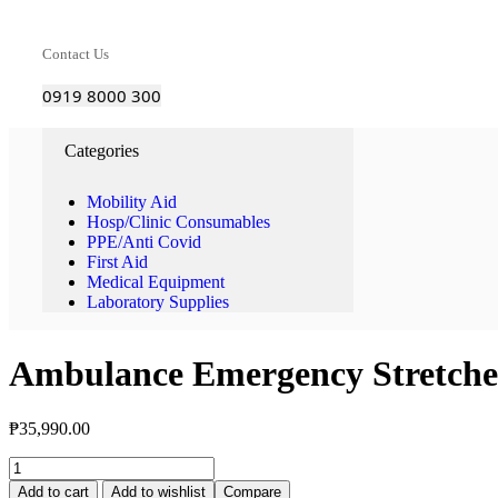
Contact Us
0919 8000 300
Categories
Mobility Aid
Hosp/Clinic Consumables
PPE/Anti Covid
First Aid
Medical Equipment
Laboratory Supplies
Ambulance Emergency Stretche
₱
35,990.00
Add to cart
Add to wishlist
Compare