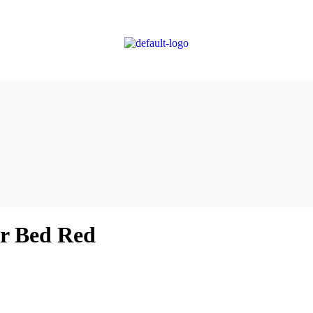
r Bed Red