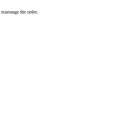
 rearrange the order.