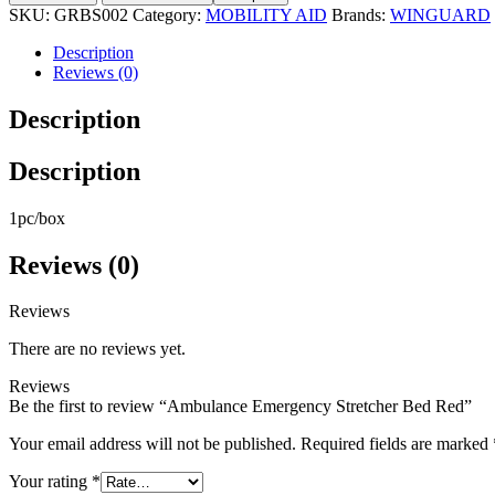
SKU:
GRBS002
Category:
MOBILITY AID
Brands:
WINGUARD
Description
Reviews (0)
Description
Description
1pc/box
Reviews (0)
Reviews
There are no reviews yet.
Reviews
Be the first to review “Ambulance Emergency Stretcher Bed Red”
Your email address will not be published.
Required fields are marked
Your rating
*