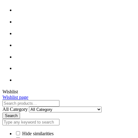
Wishlist
Wishlist page
All Category
Search
Hide similarities