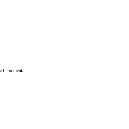
me I comment.