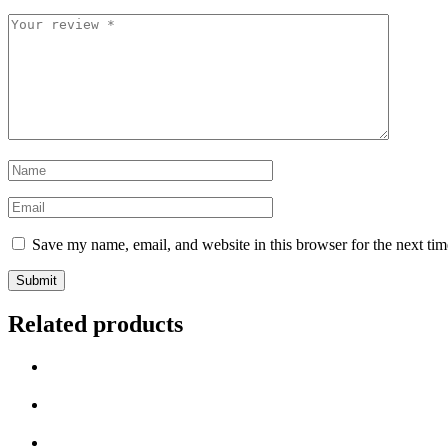
Save my name, email, and website in this browser for the next ti
Related products