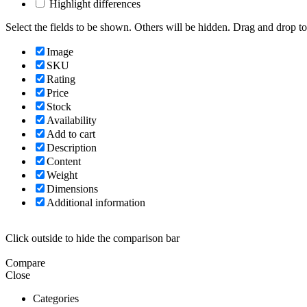
Highlight differences
Select the fields to be shown. Others will be hidden. Drag and drop to
Image
SKU
Rating
Price
Stock
Availability
Add to cart
Description
Content
Weight
Dimensions
Additional information
Click outside to hide the comparison bar
Compare
Close
Categories