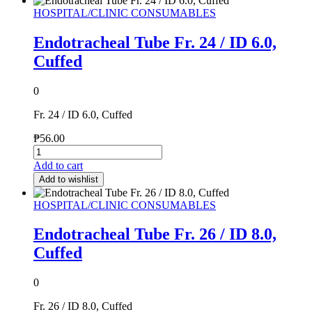
HOSPITAL/CLINIC CONSUMABLES
Endotracheal Tube Fr. 24 / ID 6.0,
Cuffed
0
Fr. 24 / ID 6.0, Cuffed
₱
56.00
Add to cart
Add to wishlist
HOSPITAL/CLINIC CONSUMABLES
Endotracheal Tube Fr. 26 / ID 8.0,
Cuffed
0
Fr. 26 / ID 8.0, Cuffed