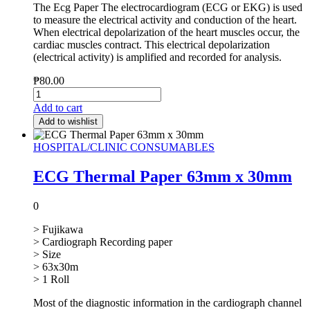
The Ecg Paper The electrocardiogram (ECG or EKG) is used
to measure the electrical activity and conduction of the heart.
When electrical depolarization of the heart muscles occur, the
cardiac muscles contract. This electrical depolarization
(electrical activity) is amplified and recorded for analysis.
₱
80.00
Add to cart
Add to wishlist
HOSPITAL/CLINIC CONSUMABLES
ECG Thermal Paper 63mm x 30mm
0
> Fujikawa
> Cardiograph Recording paper
> Size
> 63x30m
> 1 Roll
Most of the diagnostic information in the cardiograph channel