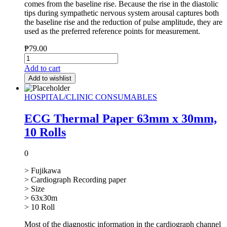
comes from the baseline rise. Because the rise in the diastolic
tips during sympathetic nervous system arousal captures both
the baseline rise and the reduction of pulse amplitude, they are
used as the preferred reference points for measurement.
₱
79.00
Add to cart
Add to wishlist
HOSPITAL/CLINIC CONSUMABLES
ECG Thermal Paper 63mm x 30mm,
10 Rolls
0
> Fujikawa
> Cardiograph Recording paper
> Size
> 63x30m
> 10 Roll
Most of the diagnostic information in the cardiograph channel