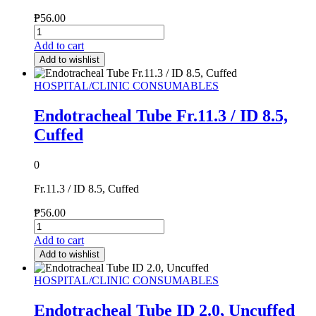
₱
56.00
Add to cart
Add to wishlist
HOSPITAL/CLINIC CONSUMABLES
Endotracheal Tube Fr.11.3 / ID 8.5,
Cuffed
0
Fr.11.3 / ID 8.5, Cuffed
₱
56.00
Add to cart
Add to wishlist
HOSPITAL/CLINIC CONSUMABLES
Endotracheal Tube ID 2.0, Uncuffed