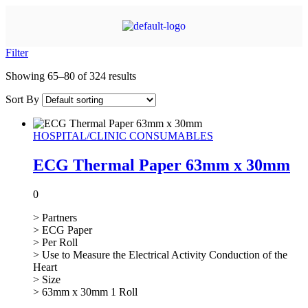
Filter
Showing 65–80 of 324 results
Sort By
HOSPITAL/CLINIC CONSUMABLES
ECG Thermal Paper 63mm x 30mm
0
> Partners
> ECG Paper
> Per Roll
> Use to Measure the Electrical Activity Conduction of the
Heart
> Size
> 63mm x 30mm 1 Roll