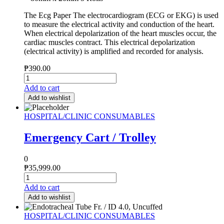
The Ecg Paper The electrocardiogram (ECG or EKG) is used
to measure the electrical activity and conduction of the heart.
When electrical depolarization of the heart muscles occur, the
cardiac muscles contract. This electrical depolarization
(electrical activity) is amplified and recorded for analysis.
₱
390.00
Add to cart
Add to wishlist
HOSPITAL/CLINIC CONSUMABLES
Emergency Cart / Trolley
0
₱
35,999.00
Add to cart
Add to wishlist
HOSPITAL/CLINIC CONSUMABLES