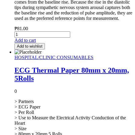
comes from the baseline rise. Because the rise in the diastolic
tips during sympathetic nervous system arousal captures both
the baseline rise and the reduction of pulse amplitude, they are
used as the preferred reference points for measurement.
₱
81.00
Add to cart
Add to wishlist
HOSPITAL/CLINIC CONSUMABLES
ECG Thermal Paper 80mm x 20mm,
5Rolls
0
> Partners
> ECG Paper
> Per Roll
> Use to Measure the Electrical Activity Conduction of the
Heart
> Size
> 80mm x 20mm 5 Rolls