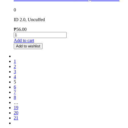
0
ID 2.0, Uncuffed
₱
56.00
Add to cart
Add to wishlist
1
2
3
4
5
6
7
8
…
19
20
21