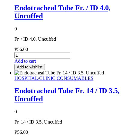
Endotracheal Tube Fr. / ID 4.0,
Uncuffed
0
Fr. / ID 4.0, Uncuffed
₱
56.00
Add to cart
Add to wishlist
HOSPITAL/CLINIC CONSUMABLES
Endotracheal Tube Fr. 14 / ID 3.5,
Uncuffed
0
Fr. 14 / ID 3.5, Uncuffed
₱
56.00