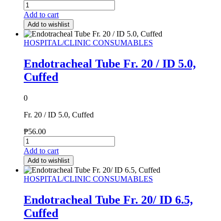
Add to cart
Add to wishlist
HOSPITAL/CLINIC CONSUMABLES
Endotracheal Tube Fr. 20 / ID 5.0,
Cuffed
0
Fr. 20 / ID 5.0, Cuffed
₱
56.00
Add to cart
Add to wishlist
HOSPITAL/CLINIC CONSUMABLES
Endotracheal Tube Fr. 20/ ID 6.5,
Cuffed