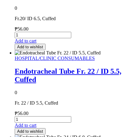
0
Fr.20/ ID 6.5, Cuffed
₱
56.00
Add to cart
Add to wishlist
HOSPITAL/CLINIC CONSUMABLES
Endotracheal Tube Fr. 22 / ID 5.5,
Cuffed
0
Fr. 22 / ID 5.5, Cuffed
₱
56.00
Add to cart
Add to wishlist