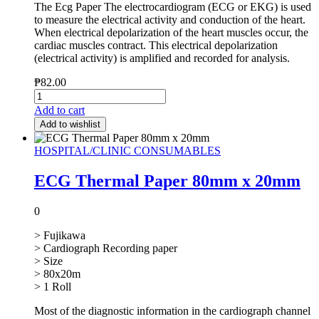
The Ecg Paper The electrocardiogram (ECG or EKG) is used
to measure the electrical activity and conduction of the heart.
When electrical depolarization of the heart muscles occur, the
cardiac muscles contract. This electrical depolarization
(electrical activity) is amplified and recorded for analysis.
₱
82.00
Add to cart
Add to wishlist
HOSPITAL/CLINIC CONSUMABLES
ECG Thermal Paper 80mm x 20mm
0
> Fujikawa
> Cardiograph Recording paper
> Size
> 80x20m
> 1 Roll
Most of the diagnostic information in the cardiograph channel