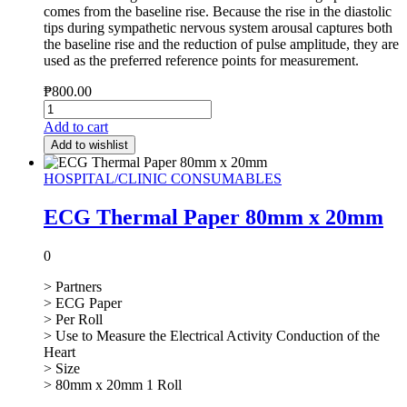
comes from the baseline rise. Because the rise in the diastolic
tips during sympathetic nervous system arousal captures both
the baseline rise and the reduction of pulse amplitude, they are
used as the preferred reference points for measurement.
₱
800.00
Add to cart
Add to wishlist
HOSPITAL/CLINIC CONSUMABLES
ECG Thermal Paper 80mm x 20mm
0
> Partners
> ECG Paper
> Per Roll
> Use to Measure the Electrical Activity Conduction of the
Heart
> Size
> 80mm x 20mm 1 Roll