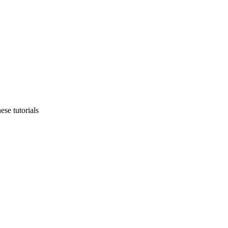
ese tutorials