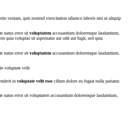
nim veniam, quis nostrud exercitation ullamco laboris nisi ut aliquip
e natus error sit
voluptatem
accusantium doloremque laudantium,
m quia voluptas sit aspernatur aut odit aut fugit, sed quia
e natus error sit
voluptatem
accusantium doloremque laudantium,
n voluptate velit
enderit in
voluptate velit esse
cillum dolore eu fugiat nulla pariatur.
iste natus error sit voluptatem accusantium doloremque laudantium,