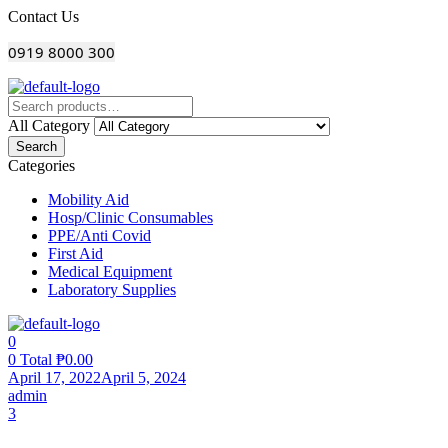
Menu
Contact Us
0919 8000 300
All Category
Search
Categories
Mobility Aid
Hosp/Clinic Consumables
PPE/Anti Covid
First Aid
Medical Equipment
Laboratory Supplies
0
0
Total
₱
0.00
April 17, 2022
April 5, 2024
admin
comments
3