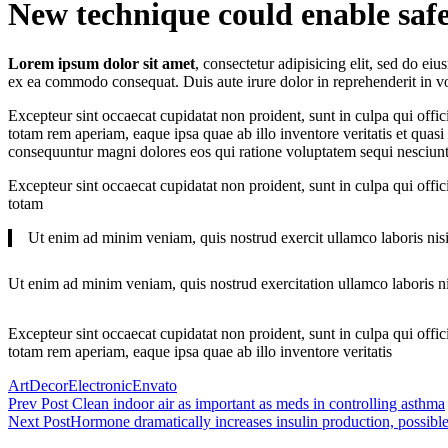
New technique could enable safe
Lorem ipsum dolor sit amet
, consectetur adipisicing elit, sed do e
ex ea commodo consequat. Duis aute irure dolor in reprehenderit in volu
Excepteur sint occaecat cupidatat non proident, sunt in culpa qui offic
totam rem aperiam, eaque ipsa quae ab illo inventore veritatis et quasi
consequuntur magni dolores eos qui ratione voluptatem sequi nesciunt
Excepteur sint occaecat cupidatat non proident, sunt in culpa qui offic
totam
Ut enim ad minim veniam, quis nostrud exercit ullamco laboris nisi
Ut enim ad minim veniam, quis nostrud exercitation ullamco laboris ni
Excepteur sint occaecat cupidatat non proident, sunt in culpa qui offi
totam rem aperiam, eaque ipsa quae ab illo inventore veritatis
Tagged
Art
Decor
Electronic
Envato
Post
Prev Post
Clean indoor air as important as meds in controlling asthma
Next Post
Hormone dramatically increases insulin production, possibl
navigation