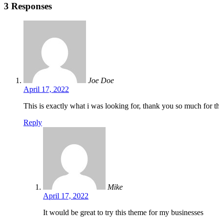
3 Responses
Joe Doe
April 17, 2022
This is exactly what i was looking for, thank you so much for th
Reply
Mike
April 17, 2022
It would be great to try this theme for my businesses