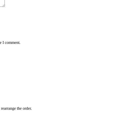
me I comment.
 rearrange the order.