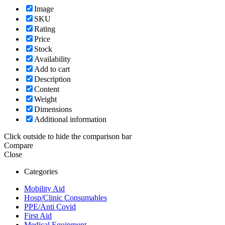
Image
SKU
Rating
Price
Stock
Availability
Add to cart
Description
Content
Weight
Dimensions
Additional information
Click outside to hide the comparison bar
Compare
Close
Categories
Mobility Aid
Hosp/Clinic Consumables
PPE/Anti Covid
First Aid
Medical Equipment