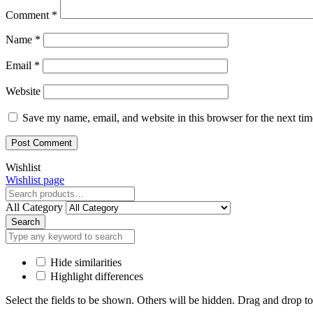
Comment
*
Name
*
Email
*
Website
Save my name, email, and website in this browser for the next ti
Close
Wishlist
Wishlist page
Close
All Category
Search
Hide similarities
Highlight differences
Select the fields to be shown. Others will be hidden. Drag and drop to