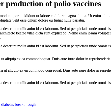
r production of polio vaccines
iusmod tempor incididunt ut labore et dolore magna aliqua. Ut enim ad mi
ptate velit esse cillum dolore eu fugiat nulla pariatur.
ia deserunt mollit anim id est laborum. Sed ut perspiciatis unde omnis ist
 architecto beatae vitae dicta sunt explicabo. Nemo enim ipsam voluptate
.
ia deserunt mollit anim id est laborum. Sed ut perspiciatis unde omnis ist
 ut aliquip ex ea commodoequat. Duis aute irure dolor in reprehenderit i
si ut aliquip ex ea commodo consequat. Duis aute irure dolor in repreh
cia deserunt mollit anim id est laborum. Sed ut perspiciatis unde omnis 
e diabetes breakthrough