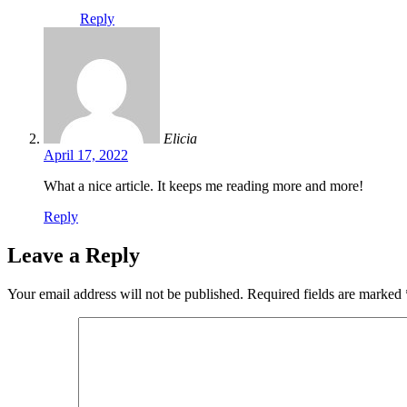
Reply
Elicia
April 17, 2022
What a nice article. It keeps me reading more and more!
Reply
Leave a Reply
Your email address will not be published.
Required fields are marked