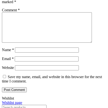
marked
*
Comment
*
Name
*
Email
*
Website
Save my name, email, and website in this browser for the next
time I comment.
Wishlist
Wishlist page