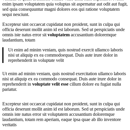
enim ipsam voluptatem quia voluptas sit aspernatur aut odit aut fugit,
sed quia consequuntur magni dolores eos qui ratione voluptatem
sequi nesciunt.
Excepteur sint occaecat cupidatat non proident, sunt in culpa qui
officia deserunt mollit anim id est laborum. Sed ut perspiciatis unde
omnis iste natus error sit
voluptatem
accusantium doloremque
laudantium, totam
Ut enim ad minim veniam, quis nostrud exercit ullamco laboris
nisi ut aliquip ex ea commodoequat. Duis aute irure dolor in
reprehenderit in voluptate velit
Ut enim ad minim veniam, quis nostrud exercitation ullamco laboris
nisi ut aliquip ex ea commodo consequat. Duis aute irure dolor in
reprehenderit in
voluptate velit esse
cillum dolore eu fugiat nulla
pariatur.
Excepteur sint occaecat cupidatat non proident, sunt in culpa qui
officia deserunt mollit anim id est laborum. Sed ut perspiciatis unde
omnis iste natus error sit voluptatem accusantium doloremque
laudantium, totam rem aperiam, eaque ipsa quae ab illo inventore
veritatis