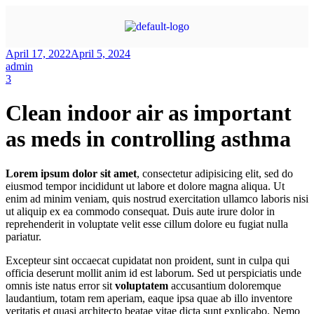
April 17, 2022
April 5, 2024
admin
3
Clean indoor air as important
as meds in controlling asthma
Lorem ipsum dolor sit amet
, consectetur adipisicing elit, sed do
eiusmod tempor incididunt ut labore et dolore magna aliqua. Ut
enim ad minim veniam, quis nostrud exercitation ullamco laboris nisi
ut aliquip ex ea commodo consequat. Duis aute irure dolor in
reprehenderit in voluptate velit esse cillum dolore eu fugiat nulla
pariatur.
Excepteur sint occaecat cupidatat non proident, sunt in culpa qui
officia deserunt mollit anim id est laborum. Sed ut perspiciatis unde
omnis iste natus error sit
voluptatem
accusantium doloremque
laudantium, totam rem aperiam, eaque ipsa quae ab illo inventore
veritatis et quasi architecto beatae vitae dicta sunt explicabo. Nemo