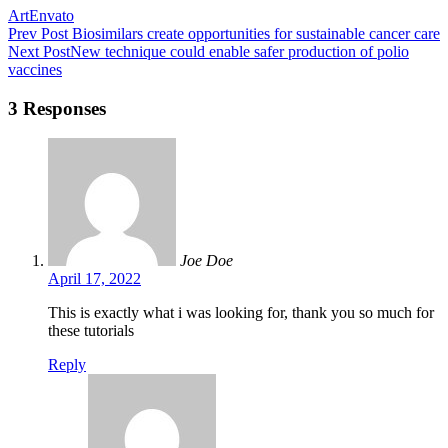
Art
Envato
Prev Post
Biosimilars create opportunities for sustainable cancer care
Next Post
New technique could enable safer production of polio
vaccines
3 Responses
Joe Doe
April 17, 2022
This is exactly what i was looking for, thank you so much for
these tutorials
Reply