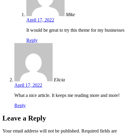
Mike
April 17, 2022
It would be great to try this theme for my businesses
Reply
Elicia
April 17, 2022
What a nice article. It keeps me reading more and more!
Reply
Leave a Reply
Your email address will not be published.
Required fields are