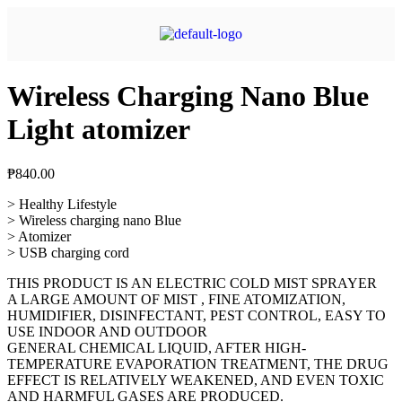
Wireless Charging Nano Blue
Light atomizer
₱
840.00
> Healthy Lifestyle
> Wireless charging nano Blue
> Atomizer
> USB charging cord
THIS PRODUCT IS AN ELECTRIC COLD MIST SPRAYER
A LARGE AMOUNT OF MIST , FINE ATOMIZATION,
HUMIDIFIER, DISINFECTANT, PEST CONTROL, EASY TO
USE INDOOR AND OUTDOOR
GENERAL CHEMICAL LIQUID, AFTER HIGH-
TEMPERATURE EVAPORATION TREATMENT, THE DRUG
EFFECT IS RELATIVELY WEAKENED, AND EVEN TOXIC
AND HARMFUL GASES ARE PRODUCED.