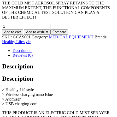
THE COLD MIST AEROSOL SPRAY RETAINS TO THE
MAXIMUM EXTENT, THE FUNCTIONAL COMPONENTS
OF THE CHEMICAL TEST SOLUTION CAN PLAY A
BETTER EFFECT!
Add to cart
Add to wishlist
Compare
SKU:
GCAS001
Category:
MEDICAL EQUIPMENT
Brands:
Healthy Lifestyle
Description
Reviews (0)
Description
Description
> Healthy Lifestyle
> Wireless charging nano Blue
> Atomizer
> USB charging cord
THIS PRODUCT IS AN ELECTRIC COLD MIST SPRAYER