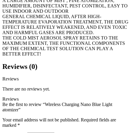
A LARGE AMOUNT OF MIST , FINE ATOMIZATION,
HUMIDIFIER, DISINFECTANT, PEST CONTROL, EASY TO
USE INDOOR AND OUTDOOR
GENERAL CHEMICAL LIQUID, AFTER HIGH-
TEMPERATURE EVAPORATION TREATMENT, THE DRUG
EFFECT IS RELATIVELY WEAKENED, AND EVEN TOXIC
AND HARMFUL GASES ARE PRODUCED.
THE COLD MIST AEROSOL SPRAY RETAINS TO THE
MAXIMUM EXTENT, THE FUNCTIONAL COMPONENTS
OF THE CHEMICAL TEST SOLUTION CAN PLAY A
BETTER EFFECT!
Reviews (0)
Reviews
There are no reviews yet.
Reviews
Be the first to review “Wireless Charging Nano Blue Light
atomizer”
Your email address will not be published.
Required fields are
marked
*