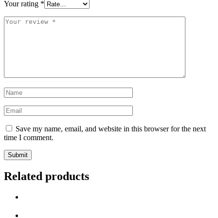
Your rating
*
Save my name, email, and website in this browser for the next
time I comment.
Related products