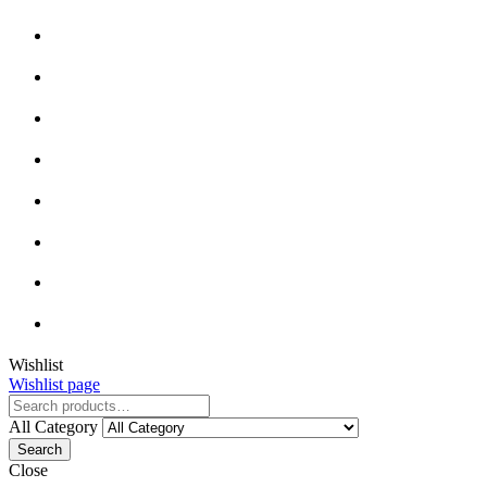
Wishlist
Wishlist page
All Category
Search
Close