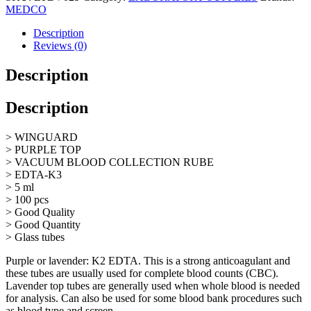
Tube
MEDCO
Purple
Top,
Description
K3
Reviews (0)
EDTA,
5mL,
Description
Glass
quantity
Description
> WINGUARD
> PURPLE TOP
> VACUUM BLOOD COLLECTION RUBE
> EDTA-K3
> 5 ml
> 100 pcs
> Good Quality
> Good Quantity
> Glass tubes
Purple or lavender: K2 EDTA. This is a strong anticoagulant and
these tubes are usually used for complete blood counts (CBC).
Lavender top tubes are generally used when whole blood is needed
for analysis. Can also be used for some blood bank procedures such
as blood type and screen.