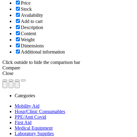
Price
Stock
Availability
Add to cart
Description
Content
Weight
Dimensions
Additional information
Click outside to hide the comparison bar
Compare
Close
Categories
Mobility Aid
Hosp/Clinic Consumables
PPE/Anti Covid
First Aid
Medical Equipment
Laboratory Supplies