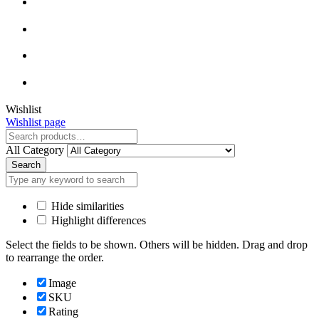
Close
Wishlist
Wishlist page
Close
All Category
Search
Hide similarities
Highlight differences
Select the fields to be shown. Others will be hidden. Drag and drop
to rearrange the order.
Image
SKU
Rating