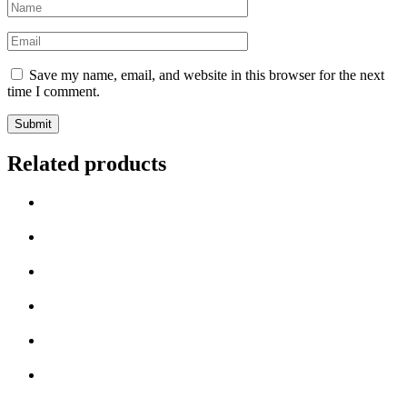
Name
*
Email
*
Save my name, email, and website in this browser for the next
time I comment.
Related products