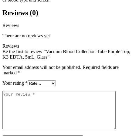
Reviews (0)
Reviews
There are no reviews yet.
Reviews
Be the first to review “Vacuum Blood Collection Tube Purple Top,
K3 EDTA, 5mL, Glass”
Your email address will not be published.
Required fields are
marked
*
Your rating
*
Your
review
*