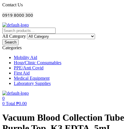
Menu
Contact Us
0919 8000 300
All Category
Search
Categories
Mobility Aid
Hosp/Clinic Consumables
PPE/Anti Covid
First Aid
Medical Equipment
Laboratory Supplies
0
0
Total
₱
0.00
Vacuum Blood Collection Tube
Purple Top, K3 EDTA, 5mL,