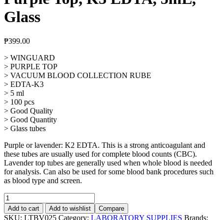
Glass
₱
399.00
> WINGUARD
> PURPLE TOP
> VACUUM BLOOD COLLECTION RUBE
> EDTA-K3
> 5 ml
> 100 pcs
> Good Quality
> Good Quantity
> Glass tubes
Purple or lavender: K2 EDTA. This is a strong anticoagulant and
these tubes are usually used for complete blood counts (CBC).
Lavender top tubes are generally used when whole blood is needed
for analysis. Can also be used for some blood bank procedures such
as blood type and screen.
Vacuum
Blood
Add to cart
Add to wishlist
Compare
Collection
SKU:
LTBV025
Category:
LABORATORY SUPPLIES
Brands: