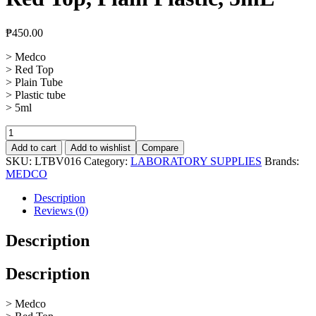
₱
450.00
> Medco
> Red Top
> Plain Tube
> Plastic tube
> 5ml
Vacuum
Blood
Add to cart
Add to wishlist
Compare
Collection
SKU:
LTBV016
Category:
LABORATORY SUPPLIES
Brands:
Tube
MEDCO
Red
Top,
Description
Plain
Reviews (0)
Plastic,
5mL
Description
quantity
Description
> Medco