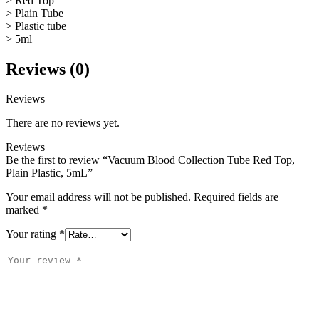
> Red Top
> Plain Tube
> Plastic tube
> 5ml
Reviews (0)
Reviews
There are no reviews yet.
Reviews
Be the first to review “Vacuum Blood Collection Tube Red Top,
Plain Plastic, 5mL”
Your email address will not be published.
Required fields are
marked
*
Your rating
*
Your
review
*