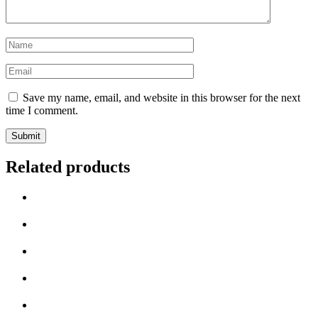
Name
*
Email
*
Save my name, email, and website in this browser for the next
time I comment.
Related products