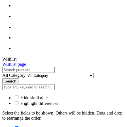
Close
Wishlist
Wishlist page
Close
All Category
Search
Hide similarities
Highlight differences
Select the fields to be shown. Others will be hidden. Drag and drop
to rearrange the order.