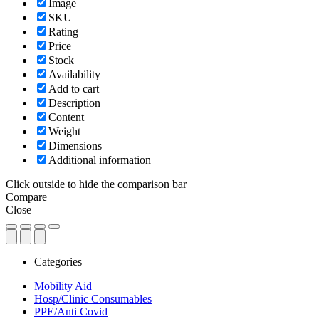
Image
SKU
Rating
Price
Stock
Availability
Add to cart
Description
Content
Weight
Dimensions
Additional information
Click outside to hide the comparison bar
Compare
Close
Categories
Mobility Aid
Hosp/Clinic Consumables
PPE/Anti Covid