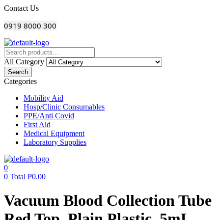
Menu
Contact Us
0919 8000 300
All Category
Search
Categories
Mobility Aid
Hosp/Clinic Consumables
PPE/Anti Covid
First Aid
Medical Equipment
Laboratory Supplies
0
0
Total
₱
0.00
Vacuum Blood Collection Tube
Red Top, Plain Plastic, 5mL