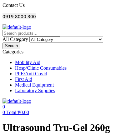
Menu
Contact Us
0919 8000 300
All Category
Search
Categories
Mobility Aid
Hosp/Clinic Consumables
PPE/Anti Covid
First Aid
Medical Equipment
Laboratory Supplies
0
0
Total
₱
0.00
Ultrasound Tru-Gel 260g