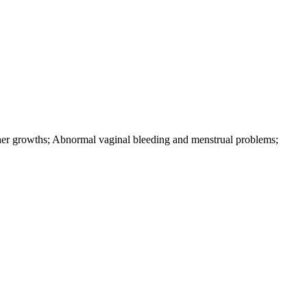
ther growths; Abnormal vaginal bleeding and menstrual problems;