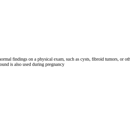
rmal findings on a physical exam, such as cysts, fibroid tumors, or o
asound is also used during pregnancy