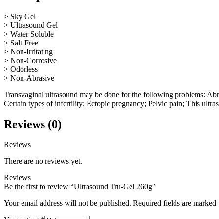
> Sky Gel
> Ultrasound Gel
> Water Soluble
> Salt-Free
> Non-Irritating
> Non-Corrosive
> Odorless
> Non-Abrasive
Transvaginal ultrasound may be done for the following problems: Abno
Certain types of infertility; Ectopic pregnancy; Pelvic pain; This ultr
Reviews (0)
Reviews
There are no reviews yet.
Reviews
Be the first to review “Ultrasound Tru-Gel 260g”
Your email address will not be published.
Required fields are marked