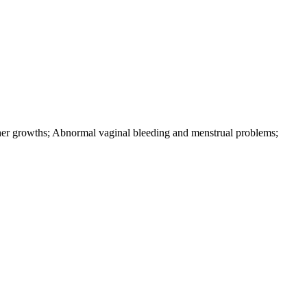
ther growths; Abnormal vaginal bleeding and menstrual problems;