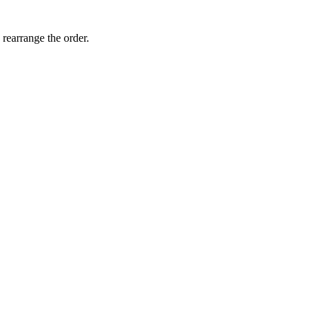
 rearrange the order.