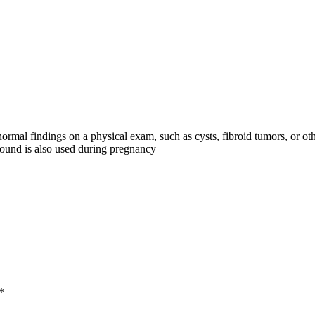
rmal findings on a physical exam, such as cysts, fibroid tumors, or o
asound is also used during pregnancy
*