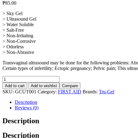
₱
85.00
> Sky Gel
> Ultrasound Gel
> Water Soluble
> Salt-Free
> Non-Irritating
> Non-Corrosive
> Odorless
> Non-Abrasive
Transvaginal ultrasound may be done for the following problems: Abno
Certain types of infertility; Ectopic pregnancy; Pelvic pain; This ultr
Ultrasound
Tru-
Add to cart
Add to wishlist
Compare
Gel
SKU:
GCUT001
Category:
FIRST AID
Brands:
Tru-Gel
260g
quantity
Description
Reviews (0)
Description
Description