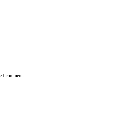
me I comment.