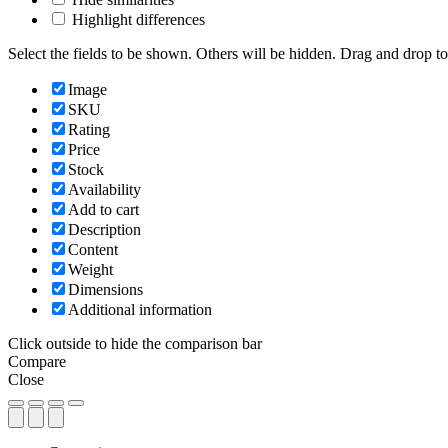
Highlight differences
Select the fields to be shown. Others will be hidden. Drag and drop to
Image
SKU
Rating
Price
Stock
Availability
Add to cart
Description
Content
Weight
Dimensions
Additional information
Click outside to hide the comparison bar
Compare
Close