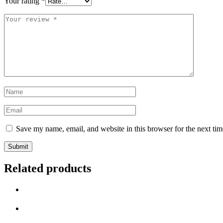
Your rating
*
Your
review
*
Name
*
Email
*
Save my name, email, and website in this browser for the next ti
Related products