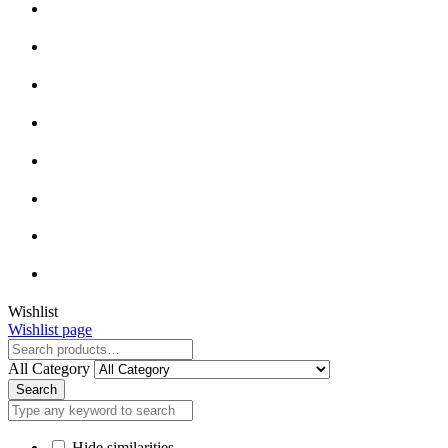
Close
Wishlist
Wishlist page
Close
All Category
Search
Hide similarities