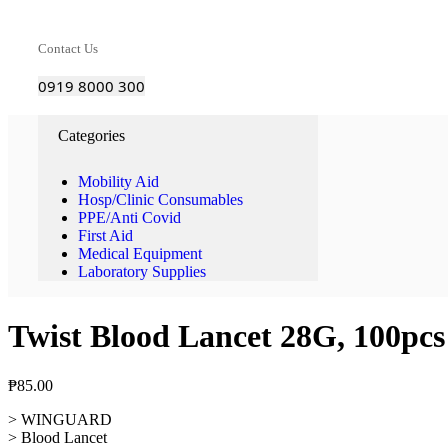
Contact Us
0919 8000 300
Categories
Mobility Aid
Hosp/Clinic Consumables
PPE/Anti Covid
First Aid
Medical Equipment
Laboratory Supplies
Twist Blood Lancet 28G, 100pcs
₱
85.00
> WINGUARD
> Blood Lancet