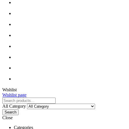
Wishlist
Wishlist page
All Category
Search
Close
Categories