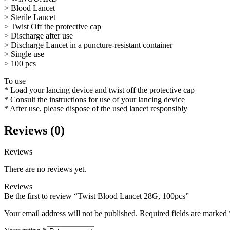
> Blood Lancet
> Sterile Lancet
> Twist Off the protective cap
> Discharge after use
> Discharge Lancet in a puncture-resistant container
> Single use
> 100 pcs
To use
* Load your lancing device and twist off the protective cap
* Consult the instructions for use of your lancing device
* After use, please dispose of the used lancet responsibly
Reviews (0)
Reviews
There are no reviews yet.
Reviews
Be the first to review “Twist Blood Lancet 28G, 100pcs”
Your email address will not be published.
Required fields are marked