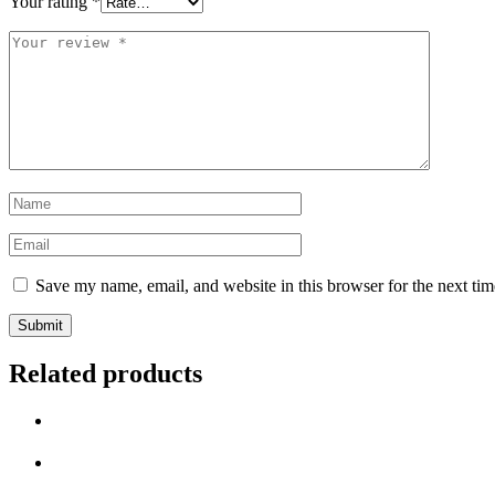
Your rating
*
Save my name, email, and website in this browser for the next ti
Related products