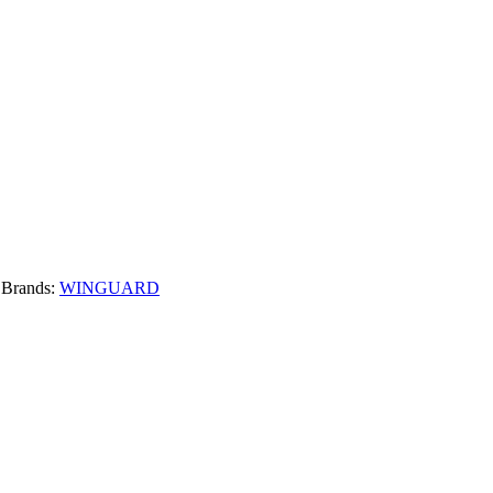
Brands:
WINGUARD