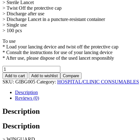
> Sterile Lancet
> Twist Off the protective cap
> Discharge after use
> Discharge Lancet in a puncture-resistant container
> Single use
> 100 pcs
To use
* Load your lancing device and twist off the protective cap
* Consult the instructions for use of your lancing device
* After use, please dispose of the used lancet responsibly
Add to cart
Add to wishlist
Compare
SKU:
GIBG005
Category:
HOSPITAL/CLINIC CONSUMABLES
Description
Reviews (0)
Description
Description
> WINGUARD