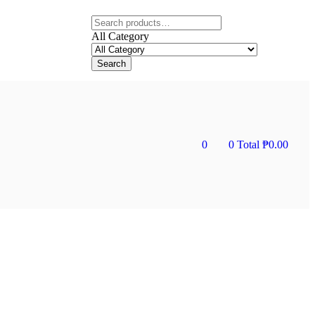
All Category
Search
0
0
Total
₱
0.00