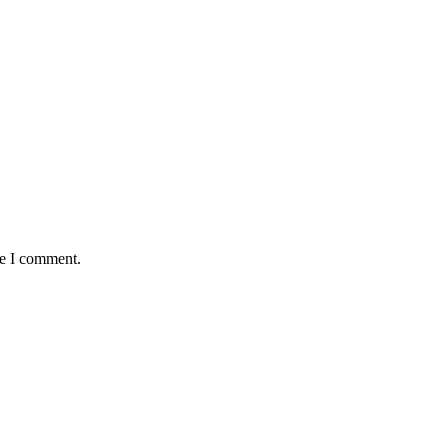
me I comment.