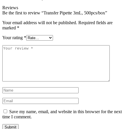
Reviews
Be the first to review “Transfer Pipette 3mL, 500pcs/box”
Your email address will not be published.
Required fields are
marked
*
Your rating
*
Save my name, email, and website in this browser for the next
time I comment.