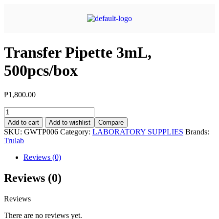
Transfer Pipette 3mL,
500pcs/box
₱
1,800.00
Add to cart
Add to wishlist
Compare
SKU:
GWTP006
Category:
LABORATORY SUPPLIES
Brands:
Trulab
Reviews (0)
Reviews (0)
Reviews
There are no reviews yet.