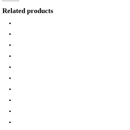
Related products