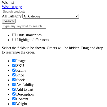
Close
Wishlist
Wishlist page
Close
All Category
Search
Hide similarities
Highlight differences
Select the fields to be shown. Others will be hidden. Drag and drop
to rearrange the order.
Image
SKU
Rating
Price
Stock
Availability
Add to cart
Description
Content
Weight