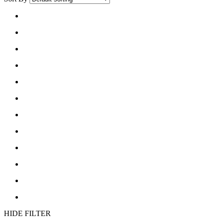
list
grid
button
button
HIDE FILTER