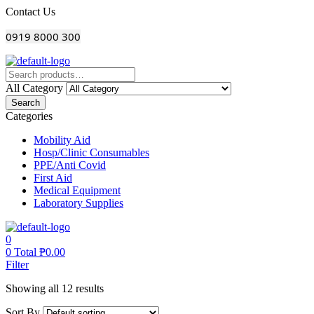
Menu
Contact Us
0919 8000 300
All Category
Search
Categories
Mobility Aid
Hosp/Clinic Consumables
PPE/Anti Covid
First Aid
Medical Equipment
Laboratory Supplies
0
0
Total
₱
0.00
Filter
Showing all 12 results
Sort By