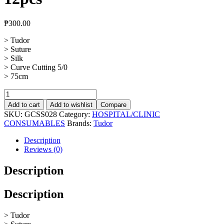
₱
300.00
> Tudor
> Suture
> Silk
> Curve Cutting 5/0
> 75cm
Suture
Silk
Add to cart
Add to wishlist
Compare
Curve
SKU:
GCSS028
Category:
HOSPITAL/CLINIC
Cutting
CONSUMABLES
Brands:
Tudor
5/0,
12pcs
Description
quantity
Reviews (0)
Description
Description
> Tudor