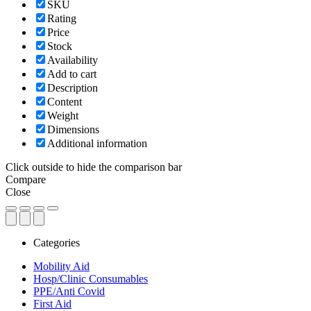
SKU
Rating
Price
Stock
Availability
Add to cart
Description
Content
Weight
Dimensions
Additional information
Click outside to hide the comparison bar
Compare
Close
Categories
Mobility Aid
Hosp/Clinic Consumables
PPE/Anti Covid
First Aid