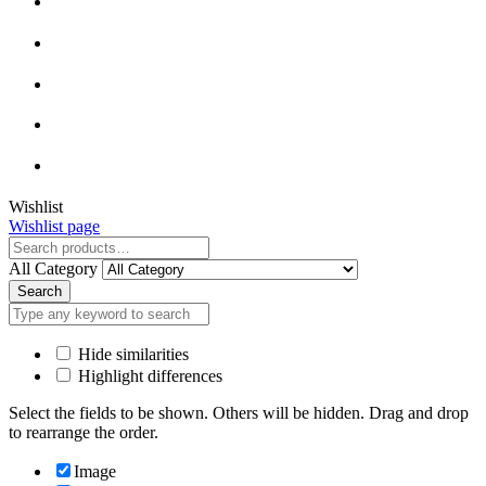
Close
Wishlist
Wishlist page
Close
All Category
Search
Hide similarities
Highlight differences
Select the fields to be shown. Others will be hidden. Drag and drop
to rearrange the order.
Image