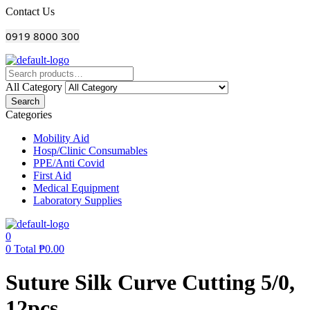
Menu
Contact Us
0919 8000 300
All Category
Search
Categories
Mobility Aid
Hosp/Clinic Consumables
PPE/Anti Covid
First Aid
Medical Equipment
Laboratory Supplies
0
0
Total
₱
0.00
Suture Silk Curve Cutting 5/0,
12pcs