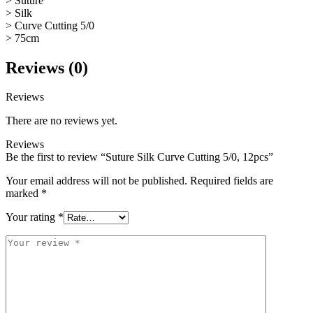
> Suture
> Silk
> Curve Cutting 5/0
> 75cm
Reviews (0)
Reviews
There are no reviews yet.
Reviews
Be the first to review “Suture Silk Curve Cutting 5/0, 12pcs”
Your email address will not be published.
Required fields are
marked
*
Your rating
*
Your
review
*