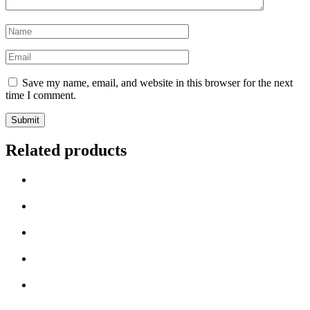
Name
*
Email
*
Save my name, email, and website in this browser for the next
time I comment.
Related products