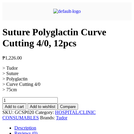
Suture Polyglactin Curve
Cutting 4/0, 12pcs
₱
1,226.00
> Tudor
> Suture
> Polyglactin
> Curve Cutting 4/0
> 75cm
Add to cart
Add to wishlist
Compare
SKU:
GCSP020
Category:
HOSPITAL/CLINIC
CONSUMABLES
Brands:
Tudor
Description
Reviews (0)