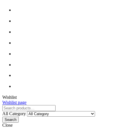
Wishlist
Wishlist page
All Category
Search
Close