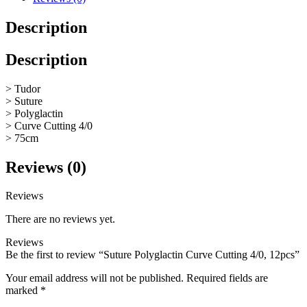
Description
Description
> Tudor
> Suture
> Polyglactin
> Curve Cutting 4/0
> 75cm
Reviews (0)
Reviews
There are no reviews yet.
Reviews
Be the first to review “Suture Polyglactin Curve Cutting 4/0, 12pcs”
Your email address will not be published.
Required fields are
marked
*