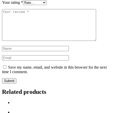
Your rating
*
Save my name, email, and website in this browser for the next
time I comment.
Related products