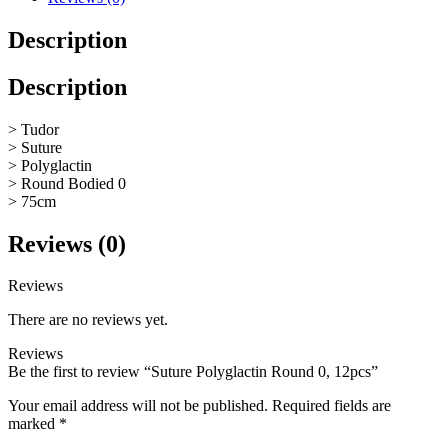
Description
Description
> Tudor
> Suture
> Polyglactin
> Round Bodied 0
> 75cm
Reviews (0)
Reviews
There are no reviews yet.
Reviews
Be the first to review “Suture Polyglactin Round 0, 12pcs”
Your email address will not be published.
Required fields are
marked
*