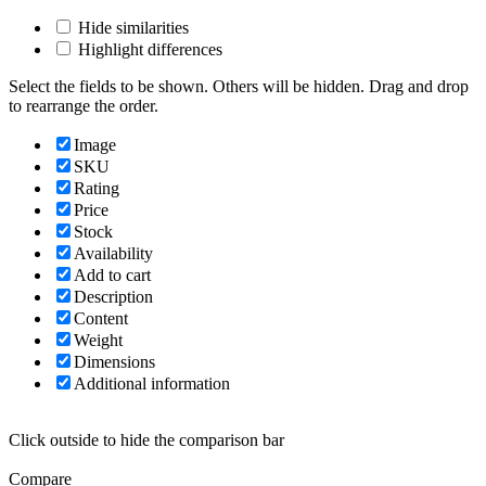
Hide similarities
Highlight differences
Select the fields to be shown. Others will be hidden. Drag and drop
to rearrange the order.
Image
SKU
Rating
Price
Stock
Availability
Add to cart
Description
Content
Weight
Dimensions
Additional information
Click outside to hide the comparison bar
Compare