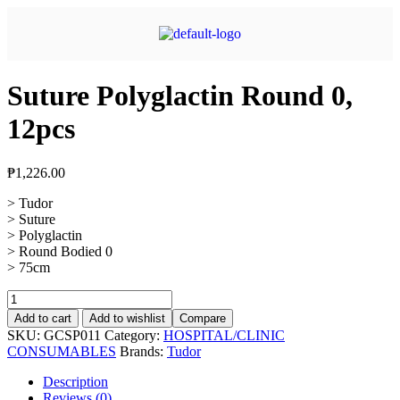
Suture Polyglactin Round 0,
12pcs
₱
1,226.00
> Tudor
> Suture
> Polyglactin
> Round Bodied 0
> 75cm
Add to cart
Add to wishlist
Compare
SKU:
GCSP011
Category:
HOSPITAL/CLINIC
CONSUMABLES
Brands:
Tudor
Description
Reviews (0)