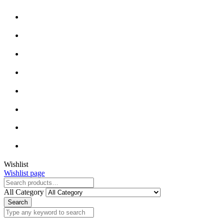
Wishlist
Wishlist page
All Category
Search