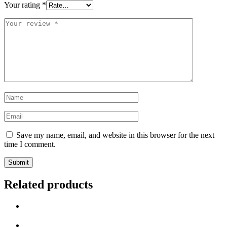
Your rating
*
Save my name, email, and website in this browser for the next
time I comment.
Related products