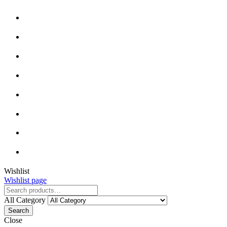
Wishlist
Wishlist page
All Category
Search
Close