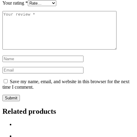
Your rating
*
Save my name, email, and website in this browser for the next
time I comment.
Related products