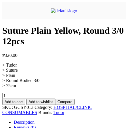
Suture Plain Yellow, Round 3/0
12pcs
₱
320.00
> Tudor
> Suture
> Plain
> Round Bodied 3/0
> 75cm
Add to cart
Add to wishlist
Compare
SKU:
GCSY013
Category:
HOSPITAL/CLINIC
CONSUMABLES
Brands:
Tudor
Description
Reviews (0)