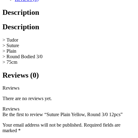
Description
Description
> Tudor
> Suture
> Plain
> Round Bodied 3/0
> 75cm
Reviews (0)
Reviews
There are no reviews yet.
Reviews
Be the first to review “Suture Plain Yellow, Round 3/0 12pcs”
Your email address will not be published.
Required fields are
marked
*