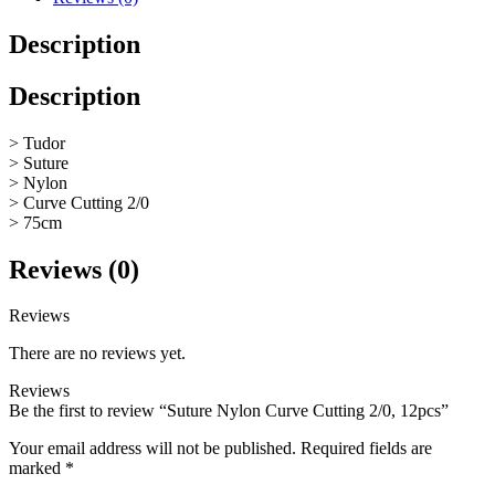
Description
Description
> Tudor
> Suture
> Nylon
> Curve Cutting 2/0
> 75cm
Reviews (0)
Reviews
There are no reviews yet.
Reviews
Be the first to review “Suture Nylon Curve Cutting 2/0, 12pcs”
Your email address will not be published.
Required fields are
marked
*