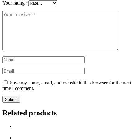
Your rating
*
Save my name, email, and website in this browser for the next
time I comment.
Related products