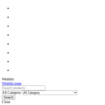
Wishlist
Wishlist page
All Category
Search
Close