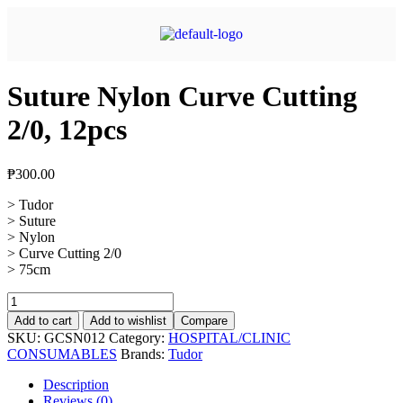
Suture Nylon Curve Cutting
2/0, 12pcs
₱
300.00
> Tudor
> Suture
> Nylon
> Curve Cutting 2/0
> 75cm
Add to cart
Add to wishlist
Compare
SKU:
GCSN012
Category:
HOSPITAL/CLINIC
CONSUMABLES
Brands:
Tudor
Description
Reviews (0)