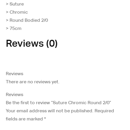
> Suture
> Chromic
> Round Bodied 2/0
> 75cm
Reviews (0)
Reviews
There are no reviews yet.
Reviews
Be the first to review “Suture Chromic Round 2/0”
Your email address will not be published.
Required
fields are marked
*