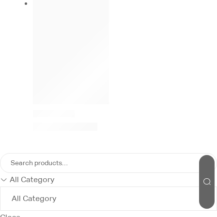
All Category