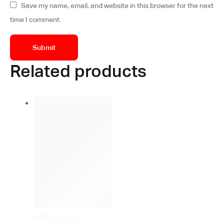
Save my name, email, and website in this browser for the next
time I comment.
Related products