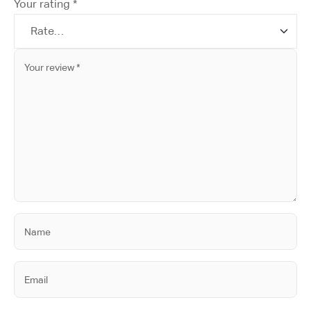
Your rating
*