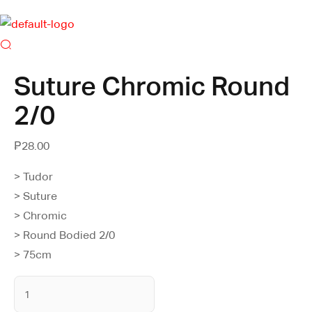
Suture Chromic Round
2/0
₱
28.00
> Tudor
> Suture
> Chromic
> Round Bodied 2/0
> 75cm