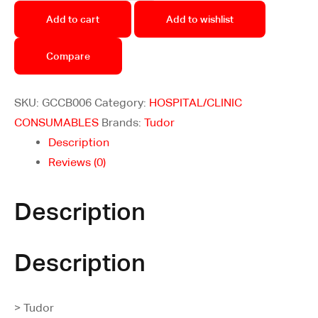
Add to cart
Add to wishlist
Compare
SKU:
GCCB006
Category:
HOSPITAL/CLINIC
CONSUMABLES
Brands:
Tudor
Description
Reviews (0)
Description
Description
> Tudor