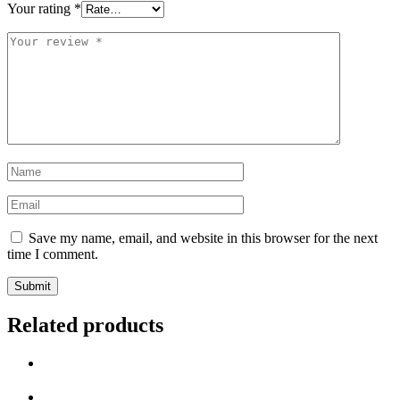
Your rating
*
Save my name, email, and website in this browser for the next
time I comment.
Related products