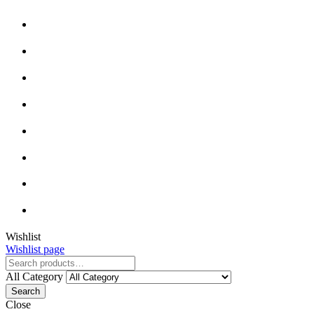
Wishlist
Wishlist page
All Category
Search
Close