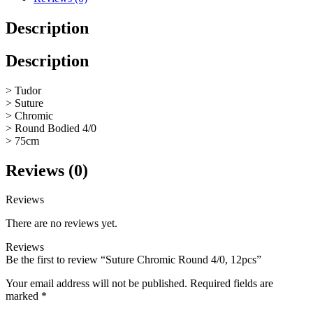
Description
Description
> Tudor
> Suture
> Chromic
> Round Bodied 4/0
> 75cm
Reviews (0)
Reviews
There are no reviews yet.
Reviews
Be the first to review “Suture Chromic Round 4/0, 12pcs”
Your email address will not be published.
Required fields are
marked
*