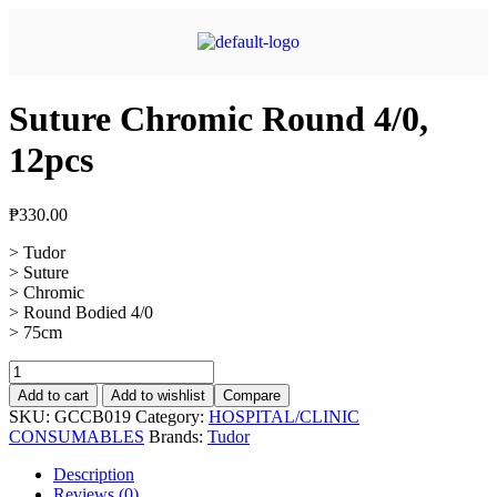
Suture Chromic Round 4/0,
12pcs
₱
330.00
> Tudor
> Suture
> Chromic
> Round Bodied 4/0
> 75cm
Add to cart
Add to wishlist
Compare
SKU:
GCCB019
Category:
HOSPITAL/CLINIC
CONSUMABLES
Brands:
Tudor
Description
Reviews (0)