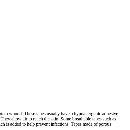
g onto a wound. These tapes usually have a hypoallergenic adhesive
 They allow air to reach the skin. Some breathable tapes such as
hich is added to help prevent infections. Tapes made of porous