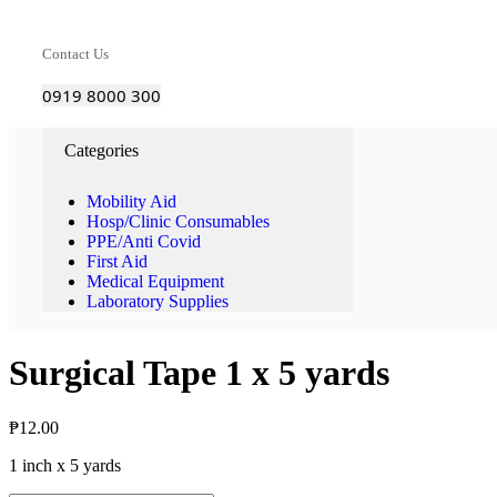
Contact Us
0919 8000 300
Categories
Mobility Aid
Hosp/Clinic Consumables
PPE/Anti Covid
First Aid
Medical Equipment
Laboratory Supplies
Surgical Tape 1 x 5 yards
₱
12.00
1 inch x 5 yards