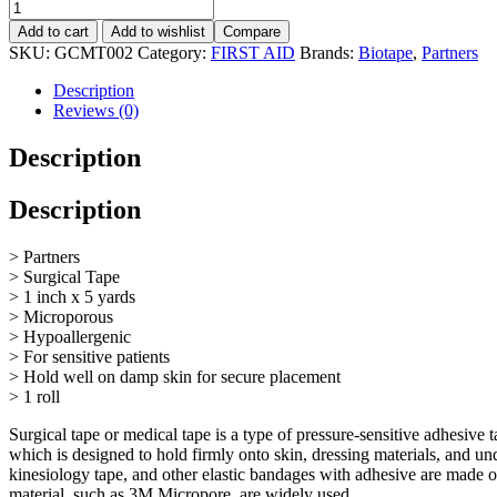
Add to cart
Add to wishlist
Compare
SKU:
GCMT002
Category:
FIRST AID
Brands:
Biotape
,
Partners
Description
Reviews (0)
Description
Description
> Partners
> Surgical Tape
> 1 inch x 5 yards
> Microporous
> Hypoallergenic
> For sensitive patients
> Hold well on damp skin for secure placement
> 1 roll
Surgical tape or medical tape is a type of pressure-sensitive adhesive
which is designed to hold firmly onto skin, dressing materials, and un
kinesiology tape, and other elastic bandages with adhesive are made of
material, such as 3M Micropore, are widely used.