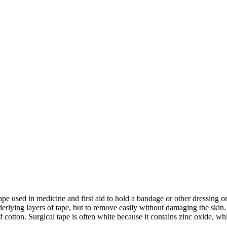
 tape used in medicine and first aid to hold a bandage or other dressin
derlying layers of tape, but to remove easily without damaging the skin.
 cotton. Surgical tape is often white because it contains zinc oxide, w