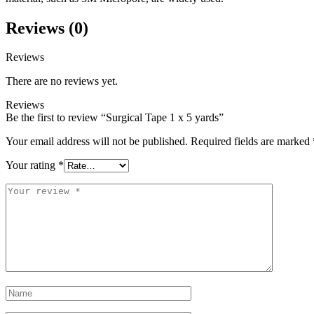
Reviews (0)
Reviews
There are no reviews yet.
Reviews
Be the first to review “Surgical Tape 1 x 5 yards”
Your email address will not be published.
Required fields are marked
Your rating
*