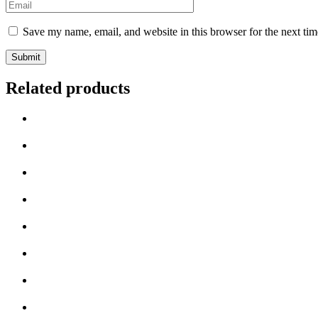
Save my name, email, and website in this browser for the next ti
Related products