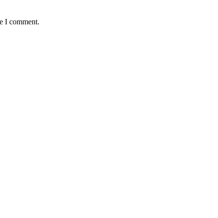
me I comment.