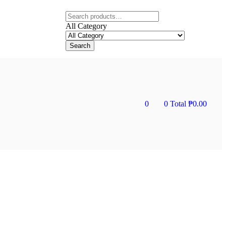
All Category
Search
0
0
Total
₱
0.00