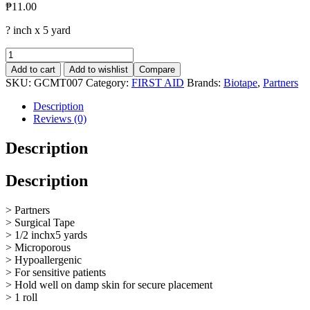
₱
11.00
? inch x 5 yard
Surgical
Tape
Add to cart
Add to wishlist
Compare
1/2
SKU:
GCMT007
Category:
FIRST AID
Brands:
Biotape
,
Partners
x
5
Description
yards
Reviews (0)
quantity
Description
Description
> Partners
> Surgical Tape
> 1/2 inchx5 yards
> Microporous
> Hypoallergenic
> For sensitive patients
> Hold well on damp skin for secure placement
> 1 roll