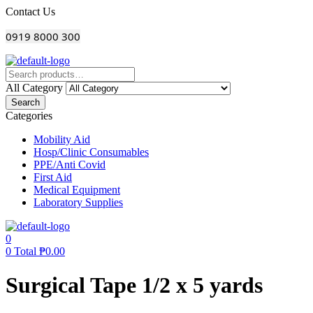
Menu
Contact Us
0919 8000 300
All Category
Search
Categories
Mobility Aid
Hosp/Clinic Consumables
PPE/Anti Covid
First Aid
Medical Equipment
Laboratory Supplies
0
0
Total
₱
0.00
Surgical Tape 1/2 x 5 yards