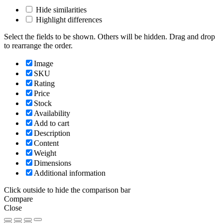
Hide similarities
Highlight differences
Select the fields to be shown. Others will be hidden. Drag and drop
to rearrange the order.
Image
SKU
Rating
Price
Stock
Availability
Add to cart
Description
Content
Weight
Dimensions
Additional information
Click outside to hide the comparison bar
Compare
Close