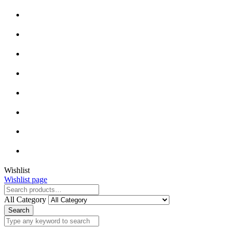
Close
Wishlist
Wishlist page
Close
All Category
Search