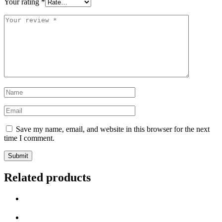
Your rating
*
Your
review
*
Name
*
Email
*
Save my name, email, and website in this browser for the next
time I comment.
Related products