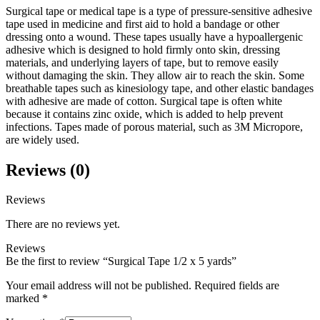
Surgical tape or medical tape is a type of pressure-sensitive adhesive
tape used in medicine and first aid to hold a bandage or other
dressing onto a wound. These tapes usually have a hypoallergenic
adhesive which is designed to hold firmly onto skin, dressing
materials, and underlying layers of tape, but to remove easily
without damaging the skin. They allow air to reach the skin. Some
breathable tapes such as kinesiology tape, and other elastic bandages
with adhesive are made of cotton. Surgical tape is often white
because it contains zinc oxide, which is added to help prevent
infections. Tapes made of porous material, such as 3M Micropore,
are widely used.
Reviews (0)
Reviews
There are no reviews yet.
Reviews
Be the first to review “Surgical Tape 1/2 x 5 yards”
Your email address will not be published.
Required fields are
marked
*