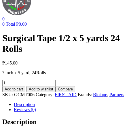
0
0
Total
₱
0.00
Surgical Tape 1/2 x 5 yards 24
Rolls
₱
145.00
? inch x 5 yard, 24Rolls
Surgical
Tape
Add to cart
Add to wishlist
Compare
1/2
SKU:
GCMT006
Category:
FIRST AID
Brands:
Biotape
,
Partners
x
5
Description
yards
Reviews (0)
24
Rolls
Description
quantity