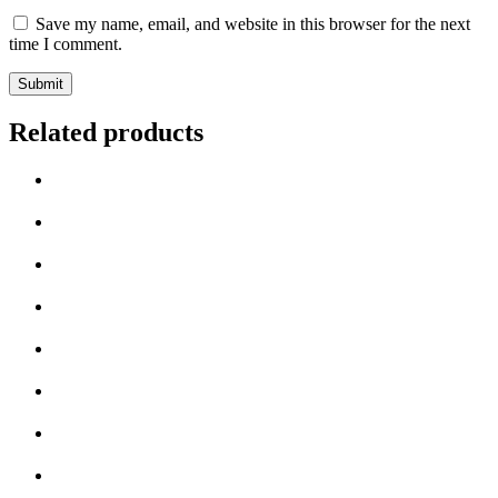
Save my name, email, and website in this browser for the next
time I comment.
Related products