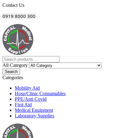
Menu
Contact Us
0919 8000 300
All Category
Search
Categories
Mobility Aid
Hosp/Clinic Consumables
PPE/Anti Covid
First Aid
Medical Equipment
Laboratory Supplies