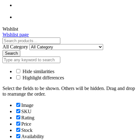
Close
Wishlist
Wishlist page
Close
All Category
Search
Hide similarities
Highlight differences
Select the fields to be shown. Others will be hidden. Drag and drop
to rearrange the order.
Image
SKU
Rating
Price
Stock
Availability