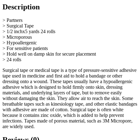
Description
> Partners
> Surgical Tape
> 1/2 inchx5 yards 24 rolls
> Microporous
> Hypoallergenic
> For sensitive patients
> Hold well on damp skin for secure placement
> 24 rolls
Surgical tape or medical tape is a type of pressure-sensitive adhesive
tape used in medicine and first aid to hold a bandage or other
dressing onto a wound. These tapes usually have a hypoallergenic
adhesive which is designed to hold firmly onto skin, dressing
materials, and underlying layers of tape, but to remove easily
without damaging the skin. They allow air to reach the skin. Some
breathable tapes such as kinesiology tape, and other elastic bandages
with adhesive are made of cotton. Surgical tape is often white
because it contains zinc oxide, which is added to help prevent
infections. Tapes made of porous material, such as 3M Micropore,
are widely used.
Reviews (0)