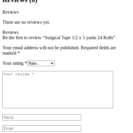
Reviews
There are no reviews yet.
Reviews
Be the first to review “Surgical Tape 1/2 x 5 yards 24 Rolls”
Your email address will not be published.
Required fields are
marked
*
Your rating
*
Your
review
*
Name
*
Email
*