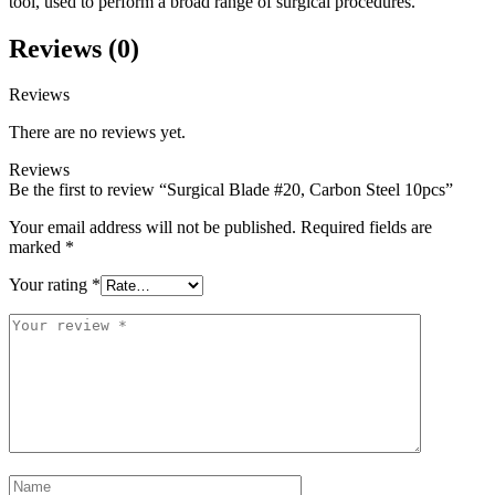
tool, used to perform a broad range of surgical procedures.
Reviews (0)
Reviews
There are no reviews yet.
Reviews
Be the first to review “Surgical Blade #20, Carbon Steel 10pcs”
Your email address will not be published.
Required fields are
marked
*
Your rating
*