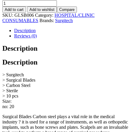
Add to cart
Add to wishlist
Compare
SKU:
GLSB006
Category:
HOSPITAL/CLINIC
CONSUMABLES
Brands:
Surgitech
Description
Reviews (0)
Description
Description
> Surgitech
> Surgical Blades
> Carbon Steel
> Sterile
> 10 pcs
Size:
no: 20
Surgical Blades Carbon steel plays a vital role in the medical
industry ? it is used for a range of instruments, as well as orthopedic
implants, such as bone screws and plates. Scalpels are an invaluable