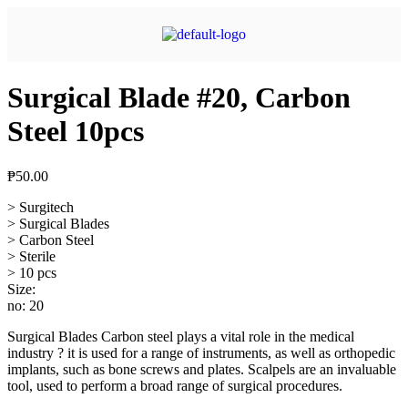
Surgical Blade #20, Carbon
Steel 10pcs
₱
50.00
> Surgitech
> Surgical Blades
> Carbon Steel
> Sterile
> 10 pcs
Size:
no: 20
Surgical Blades Carbon steel plays a vital role in the medical
industry ? it is used for a range of instruments, as well as orthopedic
implants, such as bone screws and plates. Scalpels are an invaluable
tool, used to perform a broad range of surgical procedures.