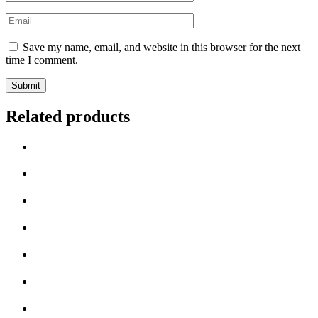
Save my name, email, and website in this browser for the next
time I comment.
Related products