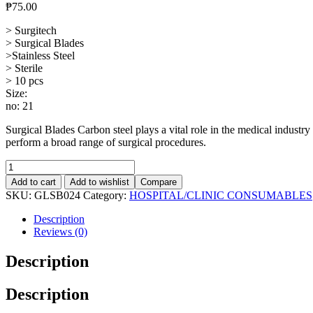
₱
75.00
> Surgitech
> Surgical Blades
>Stainless Steel
> Sterile
> 10 pcs
Size:
no: 21
Surgical Blades Carbon steel plays a vital role in the medical industry 
perform a broad range of surgical procedures.
Surgical
Blade,
Add to cart
Add to wishlist
Compare
10's
SKU:
GLSB024
Category:
HOSPITAL/CLINIC CONSUMABLES
#21,
Stainless
Description
Steel
Reviews (0)
quantity
Description
Description