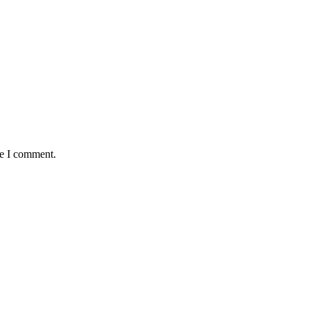
me I comment.