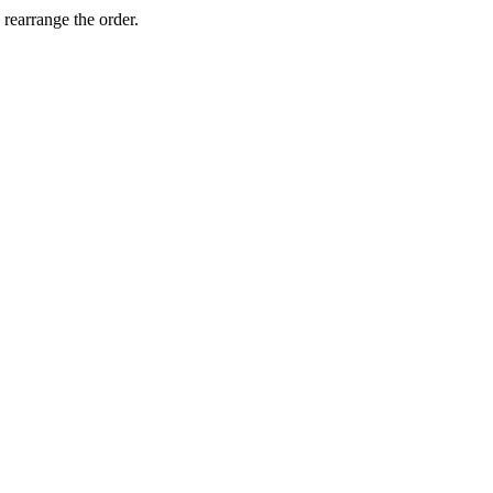
 rearrange the order.