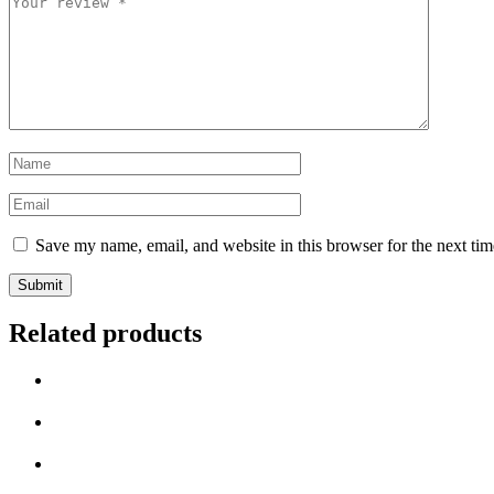
review
*
Name
*
Email
*
Save my name, email, and website in this browser for the next ti
Related products