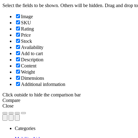
Select the fields to be shown. Others will be hidden. Drag and drop to
Image
SKU
Rating
Price
Stock
Availability
Add to cart
Description
Content
Weight
Dimensions
Additional information
Click outside to hide the comparison bar
Compare
Close
Categories