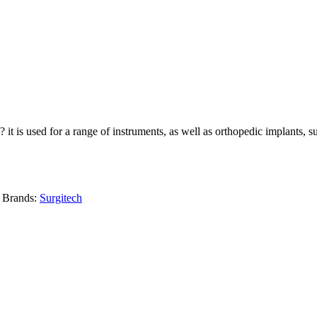
? it is used for a range of instruments, as well as orthopedic implants, 
Brands:
Surgitech