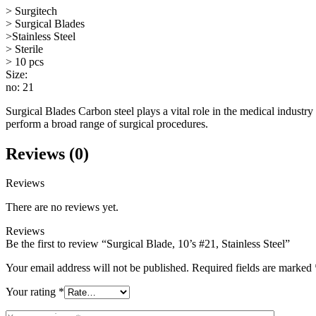
> Surgitech
> Surgical Blades
>Stainless Steel
> Sterile
> 10 pcs
Size:
no: 21
Surgical Blades Carbon steel plays a vital role in the medical industry 
perform a broad range of surgical procedures.
Reviews (0)
Reviews
There are no reviews yet.
Reviews
Be the first to review “Surgical Blade, 10’s #21, Stainless Steel”
Your email address will not be published.
Required fields are marked
Your rating
*
Your