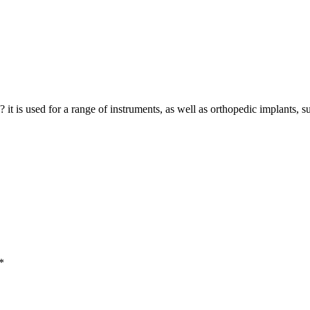
? it is used for a range of instruments, as well as orthopedic implants, 
*