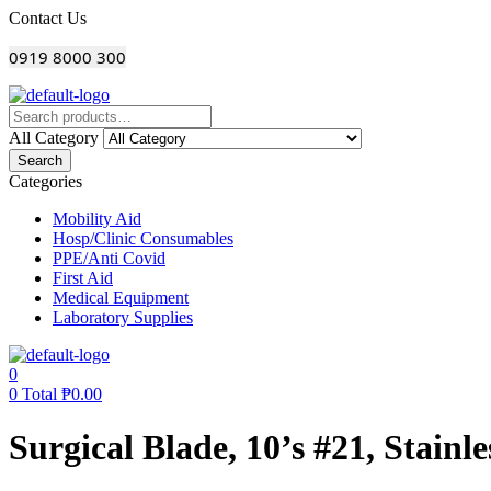
Menu
Contact Us
0919 8000 300
All Category
Search
Categories
Mobility Aid
Hosp/Clinic Consumables
PPE/Anti Covid
First Aid
Medical Equipment
Laboratory Supplies
0
0
Total
₱
0.00
Surgical Blade, 10’s #21, Stainle