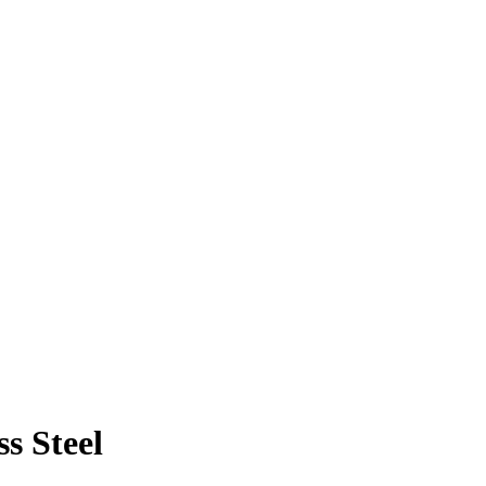
ss Steel