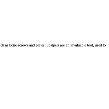
such as bone screws and plates. Scalpels are an invaluable tool, used to