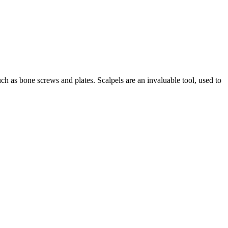
such as bone screws and plates. Scalpels are an invaluable tool, used to