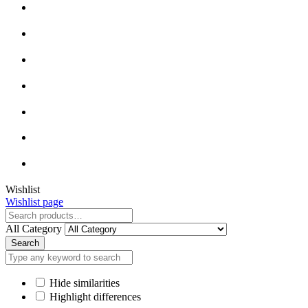
Close
Wishlist
Wishlist page
Close
All Category
Search
Hide similarities
Highlight differences