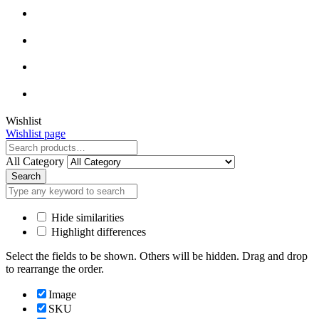
Close
Wishlist
Wishlist page
Close
All Category
Search
Hide similarities
Highlight differences
Select the fields to be shown. Others will be hidden. Drag and drop
to rearrange the order.
Image
SKU