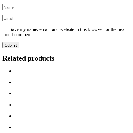
Name
*
Email
*
Save my name, email, and website in this browser for the next
time I comment.
Related products