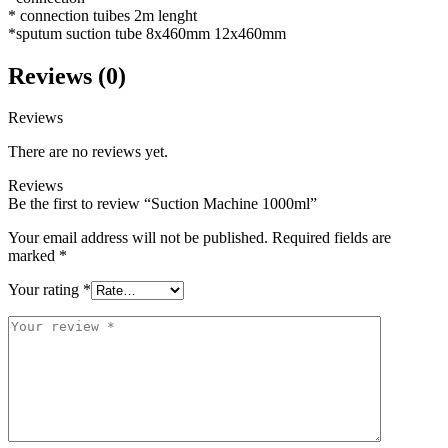
* connection tuibes 2m lenght
*sputum suction tube 8x460mm 12x460mm
Reviews (0)
Reviews
There are no reviews yet.
Reviews
Be the first to review “Suction Machine 1000ml”
Your email address will not be published.
Required fields are
marked
*
Your rating
*
Your
review
*