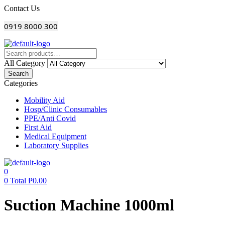
Menu
Contact Us
0919 8000 300
All Category
Search
Categories
Mobility Aid
Hosp/Clinic Consumables
PPE/Anti Covid
First Aid
Medical Equipment
Laboratory Supplies
0
0
Total
₱
0.00
Suction Machine 1000ml