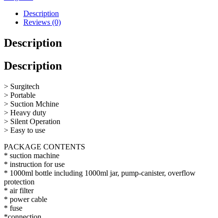
Description
Reviews (0)
Description
Description
> Surgitech
> Portable
> Suction Mchine
> Heavy duty
> Silent Operation
> Easy to use
PACKAGE CONTENTS
* suction machine
* instruction for use
* 1000ml bottle including 1000ml jar, pump-canister, overflow
protection
* air filter
* power cable
* fuse
*connection