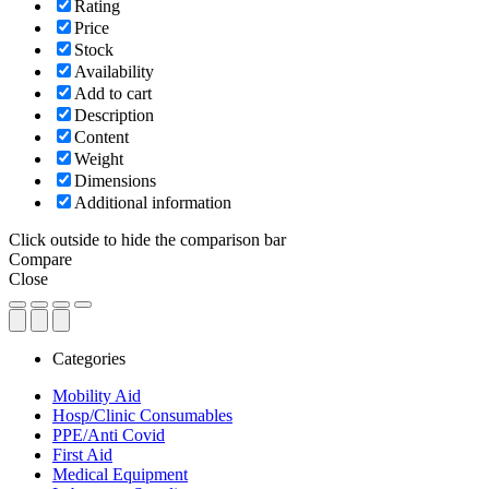
Rating
Price
Stock
Availability
Add to cart
Description
Content
Weight
Dimensions
Additional information
Click outside to hide the comparison bar
Compare
Close
Categories
Mobility Aid
Hosp/Clinic Consumables
PPE/Anti Covid
First Aid
Medical Equipment