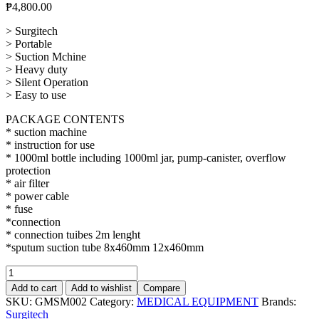
₱
4,800.00
> Surgitech
> Portable
> Suction Mchine
> Heavy duty
> Silent Operation
> Easy to use
PACKAGE CONTENTS
* suction machine
* instruction for use
* 1000ml bottle including 1000ml jar, pump-canister, overflow
protection
* air filter
* power cable
* fuse
*connection
* connection tuibes 2m lenght
*sputum suction tube 8x460mm 12x460mm
Suction
Machine
Add to cart
Add to wishlist
Compare
1000ml
SKU:
GMSM002
Category:
MEDICAL EQUIPMENT
Brands:
quantity
Surgitech