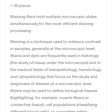
> 30 placer
Staining Rack hold multiple microscopic slides
simultaneously for the most efficient staining
processing
Staining is a technique used to enhance contrast
in samples, generally at the microscopic level.
Stains and dyes are frequently used in histology
(the study of tissue under the microscope) and in
the medical fields of histopathology, hematology,
and cytopathology that focus on the study and
diagnoses of disease at a microscopic level.
Stains may be used to define biological tissues
(highlighting, for example, muscle fibers or
connective tissue), cell populations (classifying
different blood cells), or organelles within