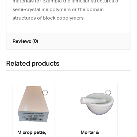
materials for example the lamellar structures of
semi-crystalline polymers or the domain
structures of block copolymers.
Reviews (0)
Related products
Micropipette,
Mortar &