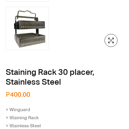
Staining Rack 30 placer,
Stainless Steel
₱
400.00
> Winguard
> Staining Rack
> Stainless Steel