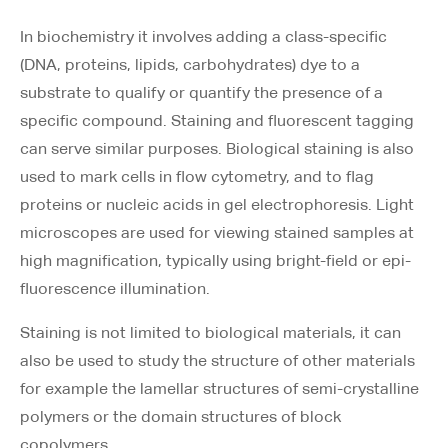
In biochemistry it involves adding a class-specific
(DNA, proteins, lipids, carbohydrates) dye to a
substrate to qualify or quantify the presence of a
specific compound. Staining and fluorescent tagging
can serve similar purposes. Biological staining is also
used to mark cells in flow cytometry, and to flag
proteins or nucleic acids in gel electrophoresis. Light
microscopes are used for viewing stained samples at
high magnification, typically using bright-field or epi-
fluorescence illumination.
Staining is not limited to biological materials, it can
also be used to study the structure of other materials
for example the lamellar structures of semi-crystalline
polymers or the domain structures of block
copolymers.