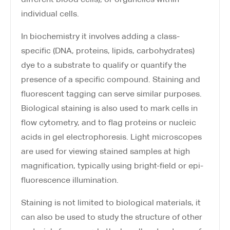
individual cells.
In biochemistry it involves adding a class-
specific (DNA, proteins, lipids, carbohydrates)
dye to a substrate to qualify or quantify the
presence of a specific compound. Staining and
fluorescent tagging can serve similar purposes.
Biological staining is also used to mark cells in
flow cytometry, and to flag proteins or nucleic
acids in gel electrophoresis. Light microscopes
are used for viewing stained samples at high
magnification, typically using bright-field or epi-
fluorescence illumination.
Staining is not limited to biological materials, it
can also be used to study the structure of other