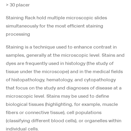
> 30 placer
Staining Rack hold multiple microscopic slides
simultaneously for the most efficient staining
processing
Staining is a technique used to enhance contrast in
samples, generally at the microscopic level. Stains and
dyes are frequently used in histology (the study of
tissue under the microscope) and in the medical fields
of histopathology, hematology, and cytopathology
that focus on the study and diagnoses of disease at a
microscopic level. Stains may be used to define
biological tissues (highlighting, for example, muscle
fibers or connective tissue), cell populations
(classifying different blood cells), or organelles within
individual cells.