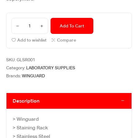
Add To Cart
Add to wishlist
Compare
SKU:
GLSR001
Category:
LABORATORY SUPPLIES
Brands:
WINGUARD
Description
> Winguard
> Staining Rack
> Stainless Steel