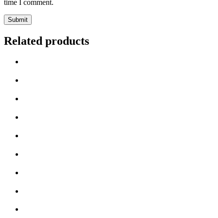
time I comment.
Related products