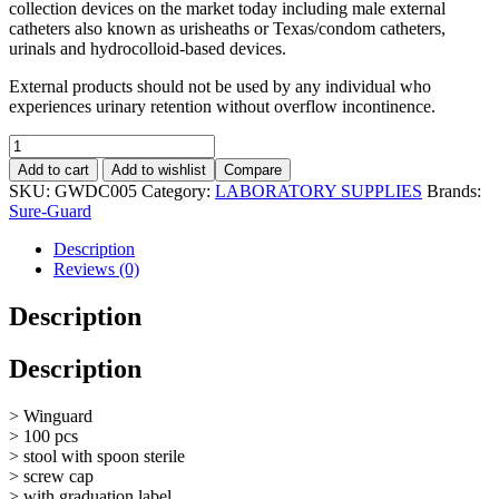
collection devices on the market today including male external
catheters also known as urisheaths or Texas/condom catheters,
urinals and hydrocolloid-based devices.
External products should not be used by any individual who
experiences urinary retention without overflow incontinence.
Specimen
Container
Add to cart
Add to wishlist
Compare
(
SKU:
GWDC005
Category:
LABORATORY SUPPLIES
Brands:
Stool
Sure-Guard
),
with
Description
Label,
Reviews (0)
with
Spoon
Description
Sterile,
60mL,
Description
100pcs
quantity
> Winguard
> 100 pcs
> stool with spoon sterile
> screw cap
> with graduation label