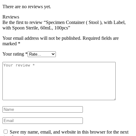
There are no reviews yet.
Reviews
Be the first to review “Specimen Container ( Stool ), with Label,
with Spoon Sterile, 60mL, 100pcs”
Your email address will not be published.
Required fields are
marked
*
Your rating
*
Your
review
*
Name
*
Email
*
Save my name, email, and website in this browser for the next