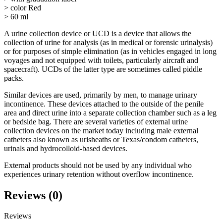
> color Red
> 60 ml
A urine collection device or UCD is a device that allows the
collection of urine for analysis (as in medical or forensic urinalysis)
or for purposes of simple elimination (as in vehicles engaged in long
voyages and not equipped with toilets, particularly aircraft and
spacecraft). UCDs of the latter type are sometimes called piddle
packs.
Similar devices are used, primarily by men, to manage urinary
incontinence. These devices attached to the outside of the penile
area and direct urine into a separate collection chamber such as a leg
or bedside bag. There are several varieties of external urine
collection devices on the market today including male external
catheters also known as urisheaths or Texas/condom catheters,
urinals and hydrocolloid-based devices.
External products should not be used by any individual who
experiences urinary retention without overflow incontinence.
Reviews (0)
Reviews