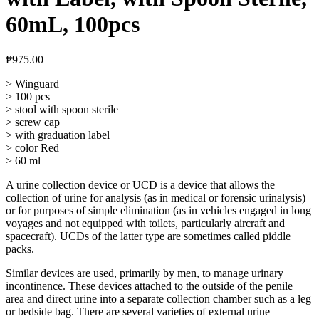
60mL, 100pcs
₱
975.00
> Winguard
> 100 pcs
> stool with spoon sterile
> screw cap
> with graduation label
> color Red
> 60 ml
A urine collection device or UCD is a device that allows the
collection of urine for analysis (as in medical or forensic urinalysis)
or for purposes of simple elimination (as in vehicles engaged in long
voyages and not equipped with toilets, particularly aircraft and
spacecraft). UCDs of the latter type are sometimes called piddle
packs.
Similar devices are used, primarily by men, to manage urinary
incontinence. These devices attached to the outside of the penile
area and direct urine into a separate collection chamber such as a leg
or bedside bag. There are several varieties of external urine