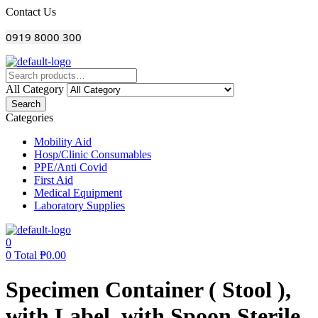
Menu
Contact Us
0919 8000 300
All Category
Search
Categories
Mobility Aid
Hosp/Clinic Consumables
PPE/Anti Covid
First Aid
Medical Equipment
Laboratory Supplies
0
0
Total
₱
0.00
Specimen Container ( Stool ),
with Label, with Spoon Sterile,