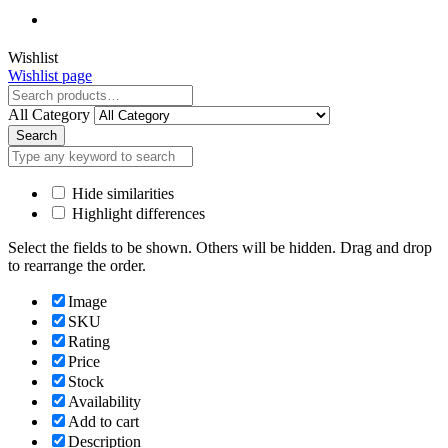
Close
Wishlist
Wishlist page
Close
All Category
Search
Hide similarities
Highlight differences
Select the fields to be shown. Others will be hidden. Drag and drop
to rearrange the order.
Image
SKU
Rating
Price
Stock
Availability
Add to cart
Description