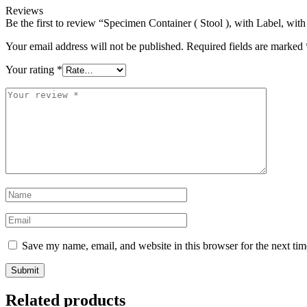
Reviews
Be the first to review “Specimen Container ( Stool ), with Label, wi
Your email address will not be published.
Required fields are marked
Your rating
*
Save my name, email, and website in this browser for the next ti
Related products