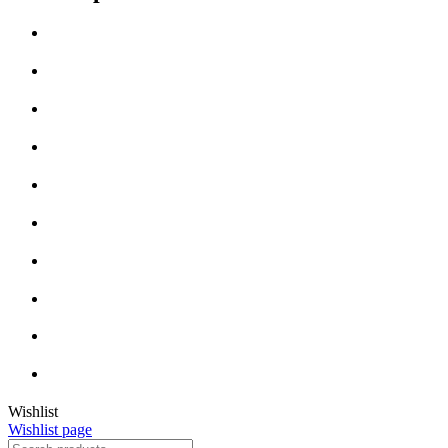
Wishlist
Wishlist page