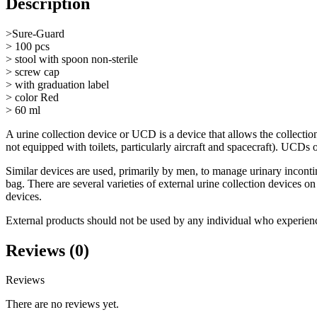
Description
>Sure-Guard
> 100 pcs
> stool with spoon non-sterile
> screw cap
> with graduation label
> color Red
> 60 ml
A urine collection device or UCD is a device that allows the collection
not equipped with toilets, particularly aircraft and spacecraft). UCDs o
Similar devices are used, primarily by men, to manage urinary incontin
bag. There are several varieties of external urine collection devices 
devices.
External products should not be used by any individual who experienc
Reviews (0)
Reviews
There are no reviews yet.