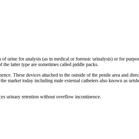
 of urine for analysis (as in medical or forensic urinalysis) or for purp
f the latter type are sometimes called piddle packs.
ence. These devices attached to the outside of the penile area and direc
on the market today including male external catheters also known as uri
es urinary retention without overflow incontinence.