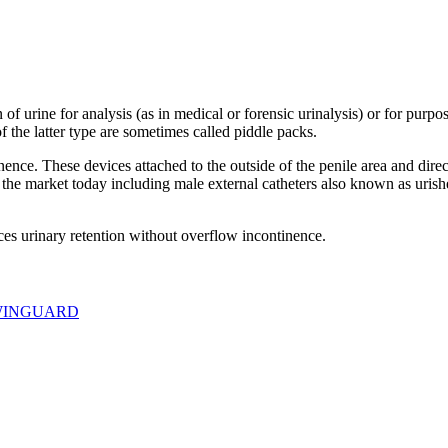
 of urine for analysis (as in medical or forensic urinalysis) or for purp
f the latter type are sometimes called piddle packs.
ence. These devices attached to the outside of the penile area and direc
on the market today including male external catheters also known as uri
es urinary retention without overflow incontinence.
INGUARD