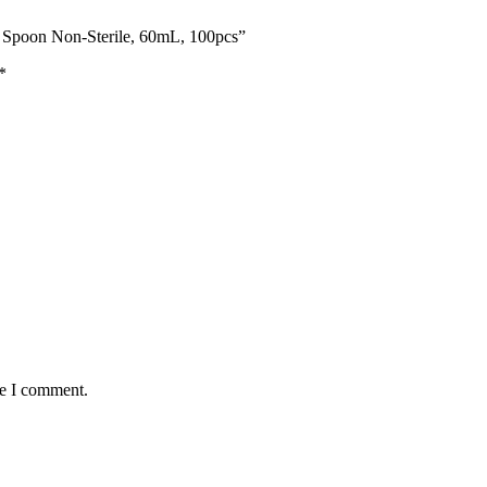
th Spoon Non-Sterile, 60mL, 100pcs”
*
me I comment.