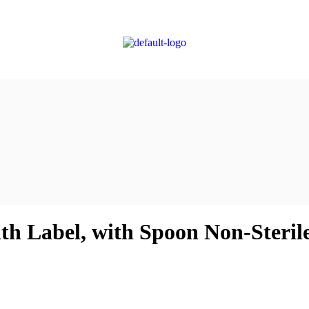
ith Label, with Spoon Non-Steril