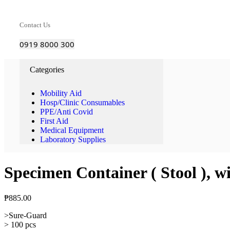
Contact Us
0919 8000 300
Categories
Mobility Aid
Hosp/Clinic Consumables
PPE/Anti Covid
First Aid
Medical Equipment
Laboratory Supplies
Specimen Container ( Stool ), w
₱
885.00
>Sure-Guard
> 100 pcs