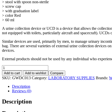
> stool with spoon non-sterile
> screw cap
> with graduation label
> color Red
> 60 ml
A urine collection device or UCD is a device that allows the collection
not equipped with toilets, particularly aircraft and spacecraft). UCDs o
Similar devices are used, primarily by men, to manage urinary incontin
bag. There are several varieties of external urine collection devices 
devices.
External products should not be used by any individual who experienc
Add to cart
Add to wishlist
Compare
SKU:
GWDC013
Category:
LABORATORY SUPPLIES
Brands:
W
Description
Reviews (0)
Description