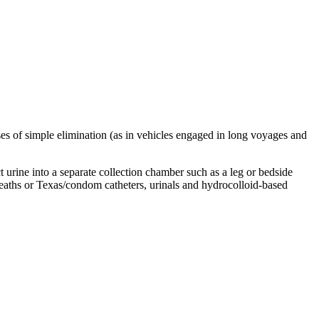
oses of simple elimination (as in vehicles engaged in long voyages and
t urine into a separate collection chamber such as a leg or bedside
sheaths or Texas/condom catheters, urinals and hydrocolloid-based