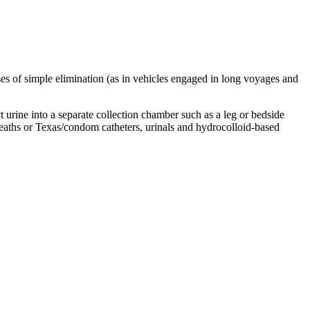
oses of simple elimination (as in vehicles engaged in long voyages and
t urine into a separate collection chamber such as a leg or bedside
sheaths or Texas/condom catheters, urinals and hydrocolloid-based