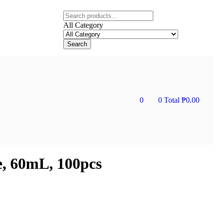
All Category
Search
0
0
Total
₱
0.00
e, 60mL, 100pcs