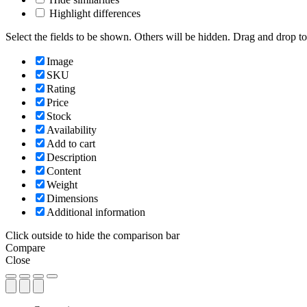
Highlight differences
Select the fields to be shown. Others will be hidden. Drag and drop to
Image
SKU
Rating
Price
Stock
Availability
Add to cart
Description
Content
Weight
Dimensions
Additional information
Click outside to hide the comparison bar
Compare
Close