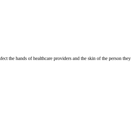
fect the hands of healthcare providers and the skin of the person they