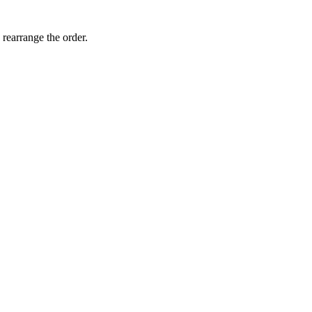
 rearrange the order.