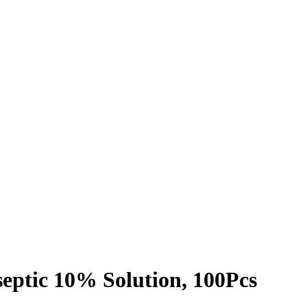
septic 10% Solution, 100Pcs