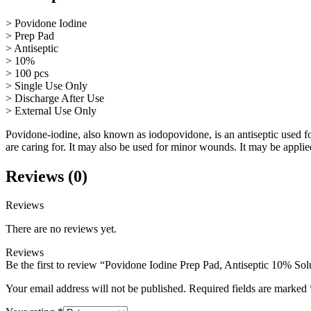
> Povidone Iodine
> Prep Pad
> Antiseptic
> 10%
> 100 pcs
> Single Use Only
> Discharge After Use
> External Use Only
Povidone-iodine, also known as iodopovidone, is an antiseptic used for
are caring for. It may also be used for minor wounds. It may be applied
Reviews (0)
Reviews
There are no reviews yet.
Reviews
Be the first to review “Povidone Iodine Prep Pad, Antiseptic 10% Sol
Your email address will not be published.
Required fields are marked