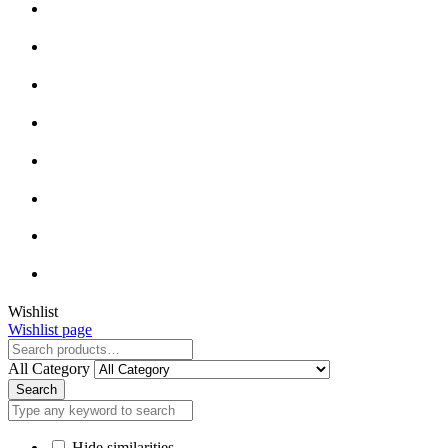
Close
Wishlist
Wishlist page
Close
All Category
Search
Hide similarities