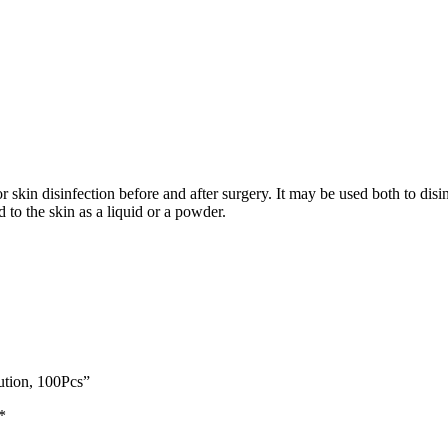
 skin disinfection before and after surgery. It may be used both to disin
 to the skin as a liquid or a powder.
ution, 100Pcs”
*