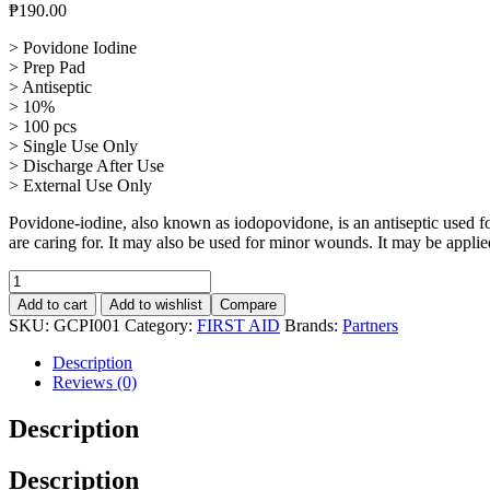
₱
190.00
> Povidone Iodine
> Prep Pad
> Antiseptic
> 10%
> 100 pcs
> Single Use Only
> Discharge After Use
> External Use Only
Povidone-iodine, also known as iodopovidone, is an antiseptic used for
are caring for. It may also be used for minor wounds. It may be applied
Povidone
Iodine
Add to cart
Add to wishlist
Compare
Prep
SKU:
GCPI001
Category:
FIRST AID
Brands:
Partners
Pad,
Antiseptic
Description
10%
Reviews (0)
Solution,
100Pcs
Description
quantity
Description