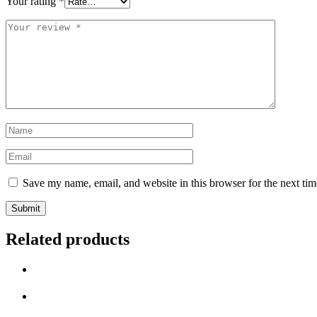
Your rating
*
Your
review
*
Name
*
Email
*
Save my name, email, and website in this browser for the next ti
Related products