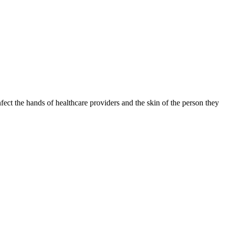
fect the hands of healthcare providers and the skin of the person they