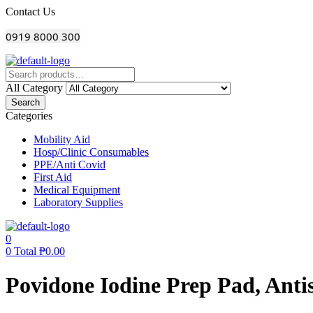
Menu
Contact Us
0919 8000 300
All Category
Search
Categories
Mobility Aid
Hosp/Clinic Consumables
PPE/Anti Covid
First Aid
Medical Equipment
Laboratory Supplies
0
0
Total
₱
0.00
Povidone Iodine Prep Pad, Anti