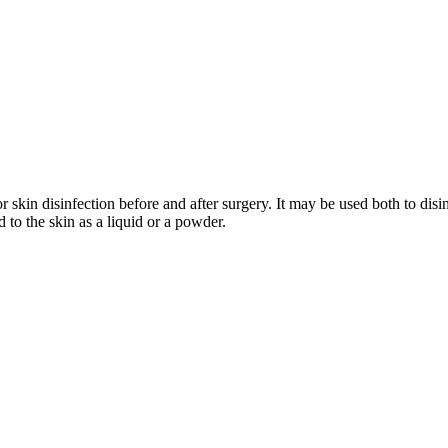
 skin disinfection before and after surgery. It may be used both to disin
 to the skin as a liquid or a powder.