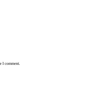
me I comment.