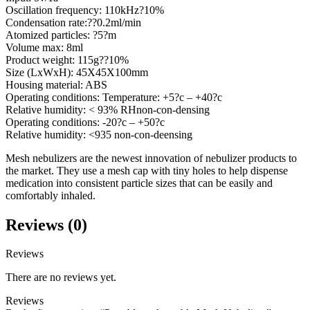
Oscillation frequency: 110kHz?10%
Condensation rate:??0.2ml/min
Atomized particles: ?5?m
Volume max: 8ml
Product weight: 115g??10%
Size (LxWxH): 45X45X100mm
Housing material: ABS
Operating conditions: Temperature: +5?c – +40?c
Relative humidity: < 93% RHnon-con-densing
Operating conditions: -20?c – +50?c
Relative humidity: <935 non-con-deensing
Mesh nebulizers are the newest innovation of nebulizer products to
the market. They use a mesh cap with tiny holes to help dispense
medication into consistent particle sizes that can be easily and
comfortably inhaled.
Reviews (0)
Reviews
There are no reviews yet.
Reviews