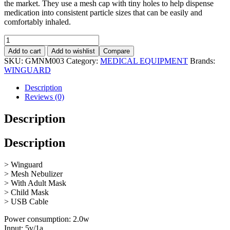
the market. They use a mesh cap with tiny holes to help dispense
medication into consistent particle sizes that can be easily and
comfortably inhaled.
Portable
rechargable
Add to cart
Add to wishlist
Compare
Mesh
SKU:
GMNM003
Category:
MEDICAL EQUIPMENT
Brands:
Nebulizer
WINGUARD
quantity
Description
Reviews (0)
Description
Description
> Winguard
> Mesh Nebulizer
> With Adult Mask
> Child Mask
> USB Cable
Power consumption: 2.0w
Input: 5v/1a