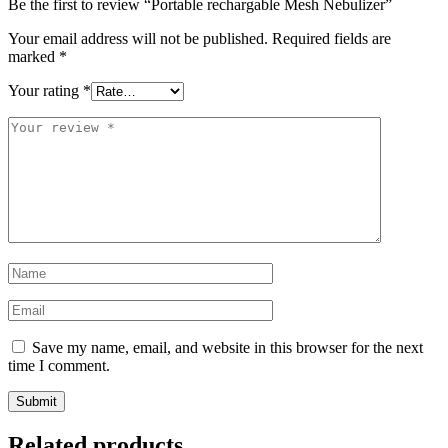
Be the first to review “Portable rechargable Mesh Nebulizer”
Your email address will not be published.
Required fields are
marked
*
Your rating
*
Your
review
*
Name
*
Email
*
Save my name, email, and website in this browser for the next
time I comment.
Related products