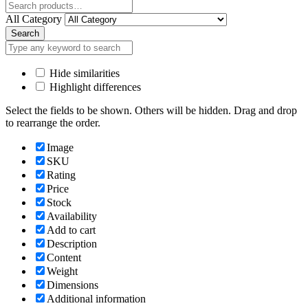
Close
All Category
Search
Hide similarities
Highlight differences
Select the fields to be shown. Others will be hidden. Drag and drop
to rearrange the order.
Image
SKU
Rating
Price
Stock
Availability
Add to cart
Description
Content
Weight
Dimensions
Additional information