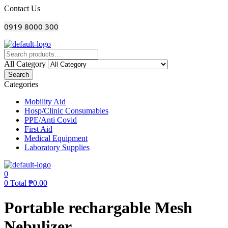
Menu
Contact Us
0919 8000 300
All Category
Search
Categories
Mobility Aid
Hosp/Clinic Consumables
PPE/Anti Covid
First Aid
Medical Equipment
Laboratory Supplies
0
0
Total
₱
0.00
Portable rechargable Mesh
Nebulizer