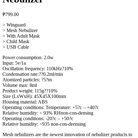
₱
799.00
> Winguard
> Mesh Nebulizer
> With Adult Mask
> Child Mask
> USB Cable
Power consumption: 2.0w
Input: 5v/1a
Oscillation frequency: 110kHz?10%
Condensation rate:??0.2ml/min
Atomized particles: ?5?m
Volume max: 8ml
Product weight: 115g??10%
Size (LxWxH): 45X45X100mm
Housing material: ABS
Operating conditions: Temperature: +5?c – +40?c
Relative humidity: < 93% RHnon-con-densing
Operating conditions: -20?c – +50?c
Relative humidity: <935 non-con-deensing
Mesh nebulizers are the newest innovation of nebulizer products to