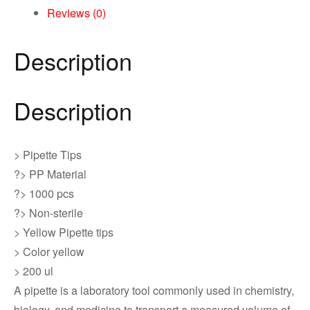
Reviews (0)
Description
Description
> Pipette Tips
?> PP Material
?> 1000 pcs
?> Non-sterile
> Yellow Pipette tips
> Color yellow
> 200 ul
A pipette is a laboratory tool commonly used in chemistry,
biology, and medicine to transport a measured volume of