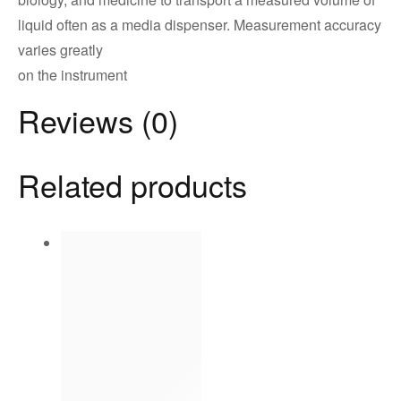
liquid often as a media dispenser. Measurement accuracy
varies greatly
on the instrument
Reviews (0)
Related products