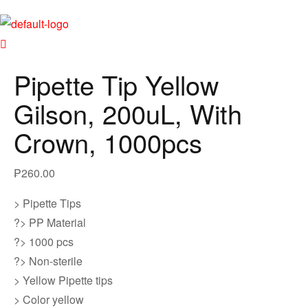
Pipette Tip Yellow
Gilson, 200uL, With
Crown, 1000pcs
₱
260.00
> Pipette Tips
?> PP Material
?> 1000 pcs
?> Non-sterile
> Yellow Pipette tips
> Color yellow