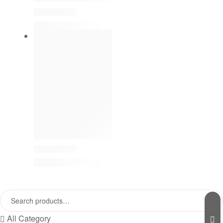
All Category