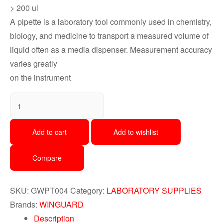
> 200 ul
A pipette is a laboratory tool commonly used in chemistry,
biology, and medicine to transport a measured volume of
liquid often as a media dispenser. Measurement accuracy
varies greatly
on the instrument
Add to cart
Add to wishlist
Compare
SKU:
GWPT004
Category:
LABORATORY SUPPLIES
Brands:
WINGUARD
Description