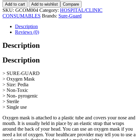
Add to cart
Add to wishlist
Compare
SKU:
GCOM004
Category:
HOSPITAL/CLINIC
CONSUMABLES
Brands:
Sure-Guard
Description
Reviews (0)
Description
Description
> SURE-GUARD
> Oxygen Mask
> Size: Pedia
> Non-Toxic
> Non- pyrogenic
> Sterile
> Single use
Oxygen mask is attached to a plastic tube and covers your nose and
mouth. It is usually held in place by an elastic strap that wraps
around the back of your head. You can use an oxygen mask if you
need a lot of oxygen. Your healthcare provider may tell you to use a