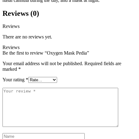
nasal cannula during the day, and a mask at night.
Reviews (0)
Reviews
There are no reviews yet.
Reviews
Be the first to review “Oxygen Mask Pedia”
Your email address will not be published.
Required fields are
marked
*
Your rating
*