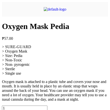
Oxygen Mask Pedia
₱
57.00
> SURE-GUARD
> Oxygen Mask
> Size: Pedia
> Non-Toxic
> Non- pyrogenic
> Sterile
> Single use
Oxygen mask is attached to a plastic tube and covers your nose and
mouth. It is usually held in place by an elastic strap that wraps
around the back of your head. You can use an oxygen mask if you
need a lot of oxygen. Your healthcare provider may tell you to use a
nasal cannula during the day, and a mask at night.