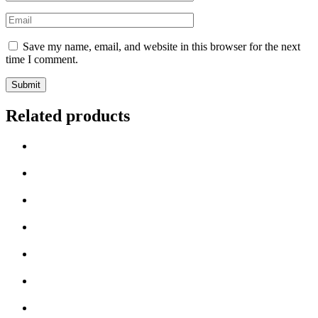
Save my name, email, and website in this browser for the next
time I comment.
Related products