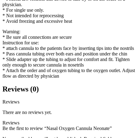
physician.
* For single use only.
* Not intended for reprocessing
* Avoid freezing and excessive heat
Warning:
* Be sure all connections are secure
Instruction for use:
* attach cannula to the patients face by inserting tips into the nostrils
* Pass cannula tubing over both ears and position under the chin
* Slide adapter up the tubing to adjust for comfort and fit. Tighten
only enough to secure cannula in nosetrils
* Attach the order and of oxygen tubing to the oxygen outlet. Adjust
flow as directed by physician
Reviews (0)
Reviews
There are no reviews yet.
Reviews
Be the first to review “Nasal Oxygen Cannula Neonate”