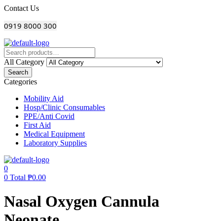
Menu
Contact Us
0919 8000 300
All Category
Search
Categories
Mobility Aid
Hosp/Clinic Consumables
PPE/Anti Covid
First Aid
Medical Equipment
Laboratory Supplies
0
0
Total
₱
0.00
Nasal Oxygen Cannula
Neonate