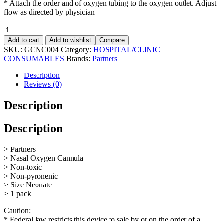
* Attach the order and of oxygen tubing to the oxygen outlet. Adjust
flow as directed by physician
Nasal
Oxygen
Add to cart
Add to wishlist
Compare
Cannula
SKU:
GCNC004
Category:
HOSPITAL/CLINIC
Neonate
CONSUMABLES
Brands:
Partners
quantity
Description
Reviews (0)
Description
Description
> Partners
> Nasal Oxygen Cannula
> Non-toxic
> Non-pyronenic
> Size Neonate
> 1 pack
Caution:
* Federal law restricts this device to sale by or on the order of a