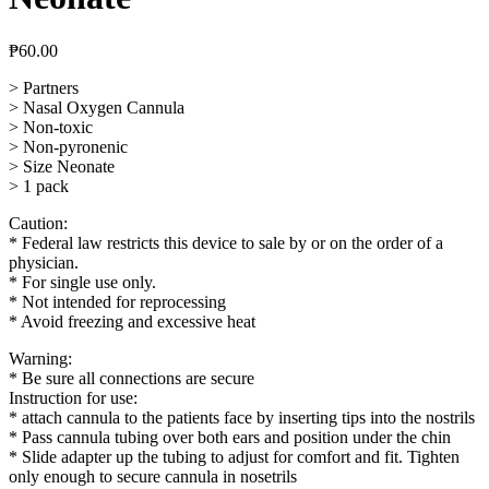
₱
60.00
> Partners
> Nasal Oxygen Cannula
> Non-toxic
> Non-pyronenic
> Size Neonate
> 1 pack
Caution:
* Federal law restricts this device to sale by or on the order of a
physician.
* For single use only.
* Not intended for reprocessing
* Avoid freezing and excessive heat
Warning:
* Be sure all connections are secure
Instruction for use:
* attach cannula to the patients face by inserting tips into the nostrils
* Pass cannula tubing over both ears and position under the chin
* Slide adapter up the tubing to adjust for comfort and fit. Tighten
only enough to secure cannula in nosetrils