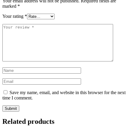
Your email address will not be published.
Required fields are
marked
*
Your rating
*
Your
review
*
Name
*
Email
*
Save my name, email, and website in this browser for the next
time I comment.
Related products