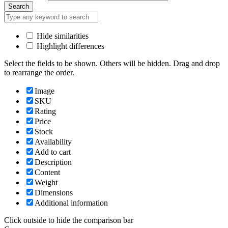
Search
Hide similarities
Highlight differences
Select the fields to be shown. Others will be hidden. Drag and drop
to rearrange the order.
Image
SKU
Rating
Price
Stock
Availability
Add to cart
Description
Content
Weight
Dimensions
Additional information
Click outside to hide the comparison bar