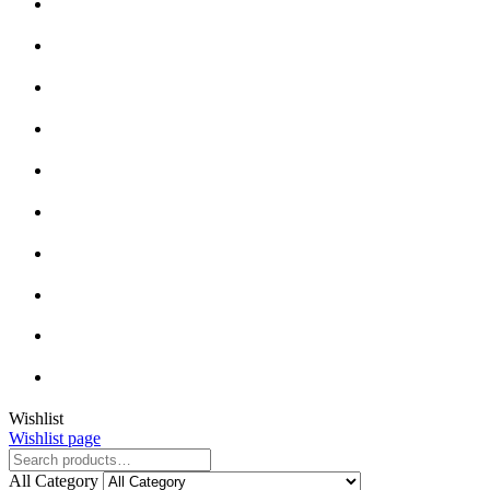
Close
Wishlist
Wishlist page
Close
All Category