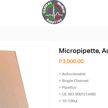
Micropipette, A
₱
3,000.00
> Autoclavable
> Single Channel
> Pipettor
> CE ISO 9001/13485
> 10-100ul