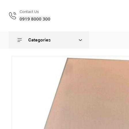
Contact Us
0919 8000 300
Categories