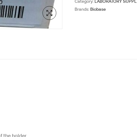
Category:
LABORATORY SUPPL
Brands:
Biobase
f the holder