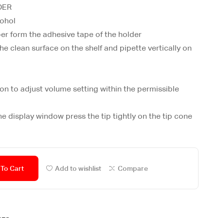
DER
cohol
per form the adhesive tape of the holder
he clean surface on the shelf and pipette vertically on
on to adjust volume setting within the permissible
he display window press the tip tightly on the tip cone
To Cart
Add to wishlist
Compare