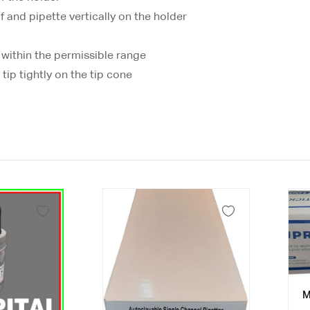
f and pipette vertically on the holder
 within the permissible range
tip tightly on the tip cone
M