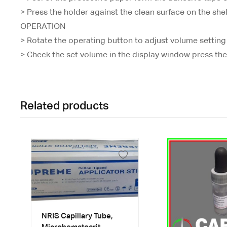
> Press the holder against the clean surface on the shel
OPERATION
> Rotate the operating button to adjust volume setting
> Check the set volume in the display window press the 
Related products
NRIS Capillary Tube,
Microhematocrit,