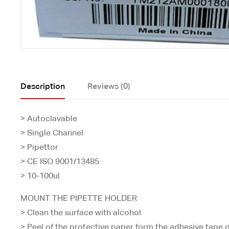
Description
Reviews (0)
> Autoclavable
> Single Channel
> Pipettor
> CE ISO 9001/13485
> 10-100ul
MOUNT THE PIPETTE HOLDER
> Clean the surface with alcohol
> Peel of the protective paper form the adhesive tape o