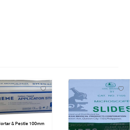
ortar & Pestle 100mm