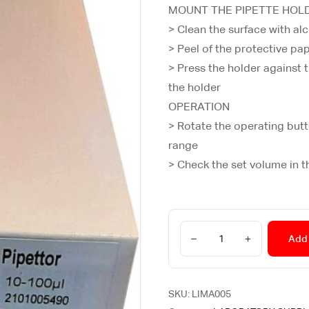
MOUNT THE PIPETTE HOL
> Clean the surface with al
> Peel of the protective pa
> Press the holder against t
the holder
OPERATION
> Rotate the operating butt
range
> Check the set volume in t
Add 
SKU:
LIMA005