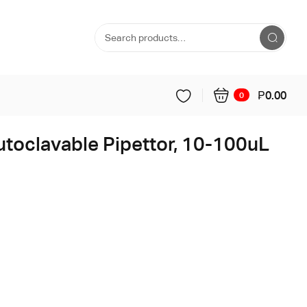
₱
0.00
0
utoclavable Pipettor, 10-100uL