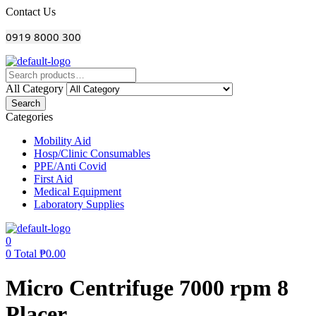
Menu
Contact Us
0919 8000 300
All Category
Search
Categories
Mobility Aid
Hosp/Clinic Consumables
PPE/Anti Covid
First Aid
Medical Equipment
Laboratory Supplies
0
0
Total
₱
0.00
Micro Centrifuge 7000 rpm 8
Placer