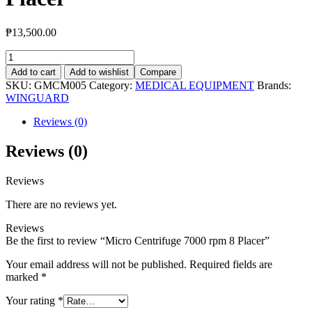
₱
13,500.00
Micro
Centrifuge
Add to cart
Add to wishlist
Compare
7000
SKU:
GMCM005
Category:
MEDICAL EQUIPMENT
Brands:
rpm
WINGUARD
8
Placer
Reviews (0)
quantity
Reviews (0)
Reviews
There are no reviews yet.
Reviews
Be the first to review “Micro Centrifuge 7000 rpm 8 Placer”
Your email address will not be published.
Required fields are
marked
*
Your rating
*