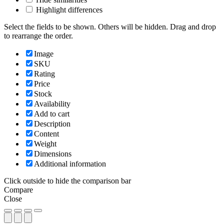
Highlight differences
Select the fields to be shown. Others will be hidden. Drag and drop
to rearrange the order.
Image
SKU
Rating
Price
Stock
Availability
Add to cart
Description
Content
Weight
Dimensions
Additional information
Click outside to hide the comparison bar
Compare
Close