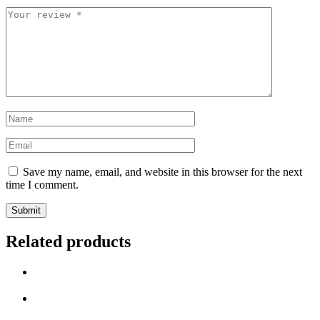
Your
review
*
Name
*
Email
*
Save my name, email, and website in this browser for the next
time I comment.
Related products