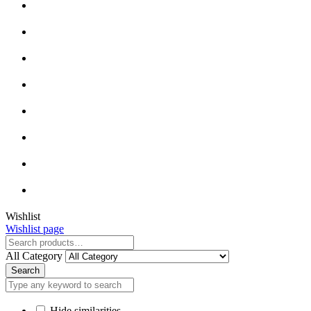
Close
Wishlist
Wishlist page
Close
All Category
Search
Hide similarities