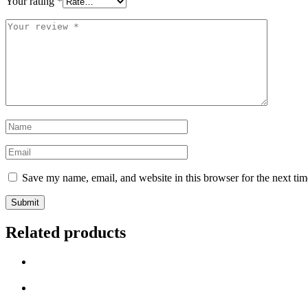
Your rating
*
Your
review
*
Name
*
Email
*
Save my name, email, and website in this browser for the next ti
Related products