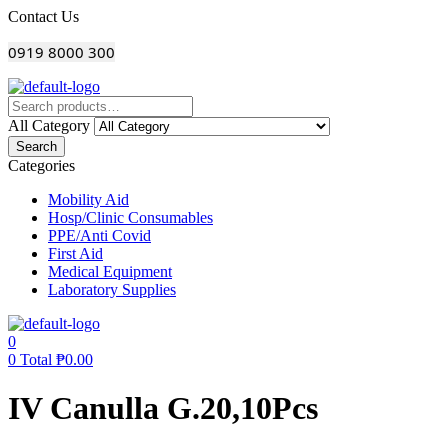
Menu
Contact Us
0919 8000 300
All Category
Search
Categories
Mobility Aid
Hosp/Clinic Consumables
PPE/Anti Covid
First Aid
Medical Equipment
Laboratory Supplies
0
0
Total
₱
0.00
IV Canulla G.20,10Pcs