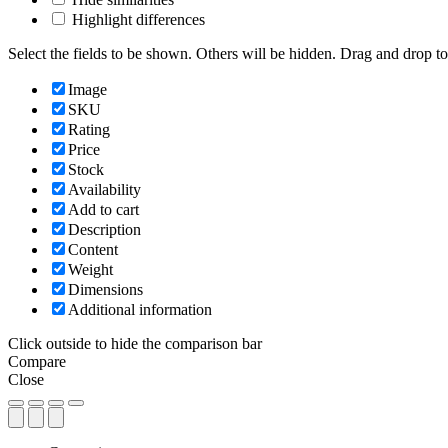
Highlight differences
Select the fields to be shown. Others will be hidden. Drag and drop to
Image
SKU
Rating
Price
Stock
Availability
Add to cart
Description
Content
Weight
Dimensions
Additional information
Click outside to hide the comparison bar
Compare
Close