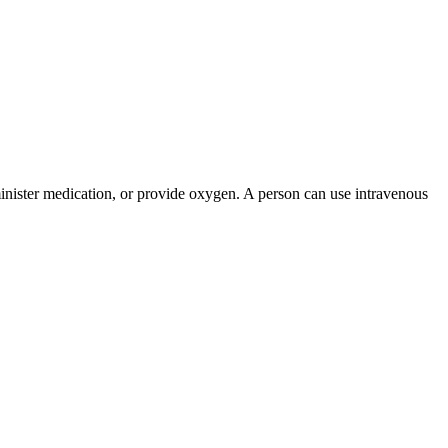
administer medication, or provide oxygen. A person can use intravenous