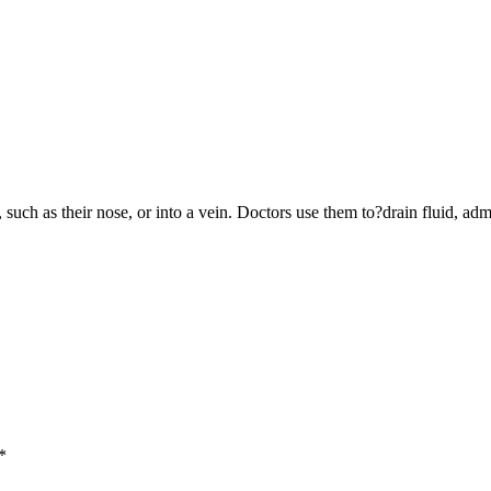
y, such as their nose, or into a vein. Doctors use them to?drain fluid, 
*