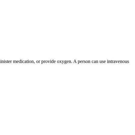
administer medication, or provide oxygen. A person can use intravenous