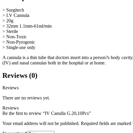
> Surgitech
> I.V Cannula
> 20g
> 32mm 1.1mm-61ml/min
> Sterile
> Non-Toxic
> Non-Pyrogenic
> Single-use only
A cannula is a thin tube that doctors insert into a person?s body cavit
(IV) and nasal cannulas both in the hospital or at home.
Reviews (0)
Reviews
There are no reviews yet.
Reviews
Be the first to review “IV Canulla G.20,10Pcs”
Your email address will not be published.
Required fields are marked