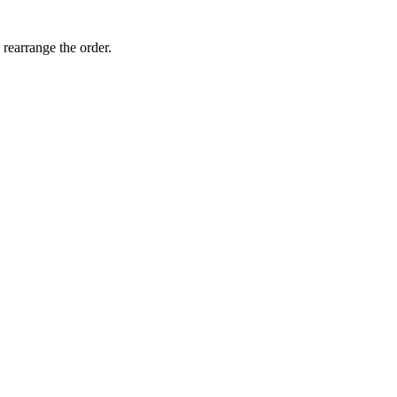
 rearrange the order.