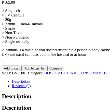
₱
165.00
> Surgitech
> I.V Cannula
> 20g
> 32mm 1.1mm-61ml/min
> Sterile
> Non-Toxic
> Non-Pyrogenic
> Single-use only
A cannula is a thin tube that doctors insert into a person?s body cavit
(IV) and nasal cannulas both in the hospital or at home.
IV
Canulla
Add to cart
Add to wishlist
Compare
G.20,10Pcs
SKU:
GSIC001
Category:
HOSPITAL/CLINIC CONSUMABLES
quantity
Description
Reviews (0)
Description
Description