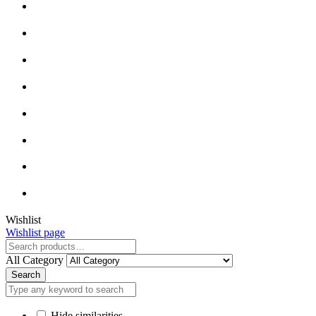
Close
Wishlist
Wishlist page
Close
All Category
Search
Hide similarities