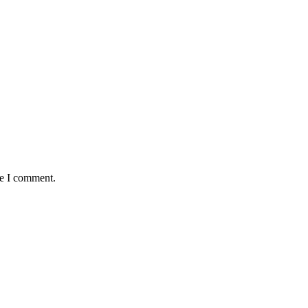
me I comment.