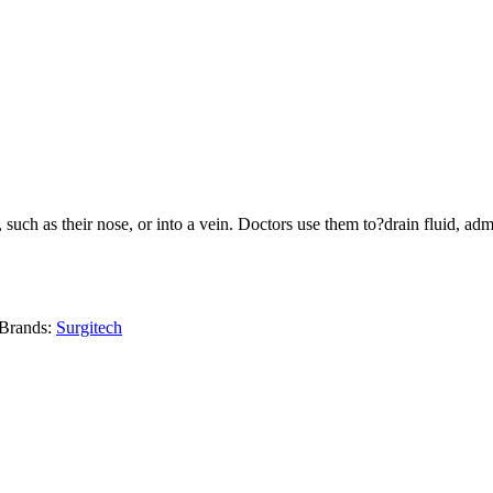
y, such as their nose, or into a vein. Doctors use them to?drain fluid, 
Brands:
Surgitech